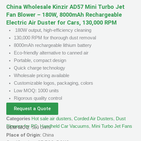
China Wholesale Kinzir AD57 Mini Turbo Jet
Fan Blower – 180W, 8000mAh Rechargeable
Electric Air Duster for Cars, 130,000 RPM
180W output, high-efficiency cleaning
130,000 RPM for thorough dust removal
8000mAh rechargeable lithium battery
Eco-friendly alternative to canned air
Portable, compact design
Quick charge technology
Wholesale pricing available
Customizable logos, packaging, colors
Low MOQ: 1000 units
Rigorous quality control
Request a Quote
Categories
Hot sale air dusters
,
Corded Air Dusters
,
Dust
Blowers for PC
,
Handheld Car Vacuums
,
Mini Turbo Jet Fans
OEM MOQ:
500 Units
Place of Origin:
China