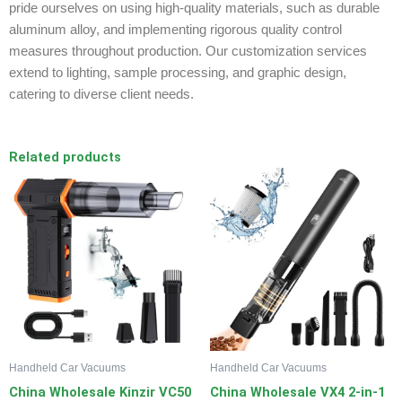
pride ourselves on using high-quality materials, such as durable
aluminum alloy, and implementing rigorous quality control
measures throughout production. Our customization services
extend to lighting, sample processing, and graphic design,
catering to diverse client needs.
Related products
Handheld Car Vacuums
Handheld Car Vacuums
China Wholesale Kinzir VC50
China Wholesale VX4 2-in-1