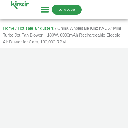
Skip
to
Get A Quote
content
Home
/
Hot sale air dusters
/ China Wholesale Kinzir AD57 Mini
Turbo Jet Fan Blower – 180W, 8000mAh Rechargeable Electric
Air Duster for Cars, 130,000 RPM