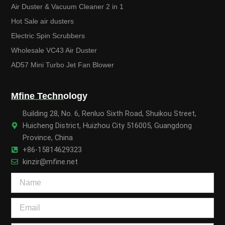
Air Duster & Vacuum Cleaner 2 in 1
Hot Sale air dusters
Electric Spin Scrubbers
Wholesale VC43 Air Duster
AD57 Mini Turbo Jet Fan Blower
Mfine Technology
Building 28, No. 6, Renluo Sixth Road, Shuikou Street,
Huicheng District, Huizhou City 516005, Guangdong
Province, China
+86-15814629323
kinzir@mfine.net