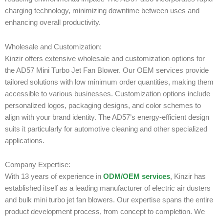
charging technology, minimizing downtime between uses and
enhancing overall productivity.
Wholesale and Customization:
Kinzir offers extensive wholesale and customization options for
the AD57 Mini Turbo Jet Fan Blower. Our OEM services provide
tailored solutions with low minimum order quantities, making them
accessible to various businesses. Customization options include
personalized logos, packaging designs, and color schemes to
align with your brand identity. The AD57’s energy-efficient design
suits it particularly for automotive cleaning and other specialized
applications.
Company Expertise:
With 13 years of experience in
ODM/OEM services
, Kinzir has
established itself as a leading manufacturer of electric air dusters
and bulk mini turbo jet fan blowers. Our expertise spans the entire
product development process, from concept to completion. We