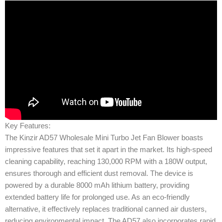
Key Features:
The Kinzir AD57 Wholesale Mini Turbo Jet Fan Blower boasts
impressive features that set it apart in the market. Its high-speed
cleaning capability, reaching 130,000 RPM with a 180W output,
ensures thorough and efficient dust removal. The device is
powered by a durable 8000 mAh lithium battery, providing
extended battery life for prolonged use. As an eco-friendly
alternative, it effectively replaces traditional canned air dusters,
reducing environmental impact. The AD57 also incorporates rapid