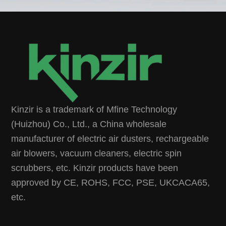
Kinzir is a trademark of Mfine Technology
(Huizhou) Co., Ltd., a China wholesale
manufacturer of electric air dusters, rechargeable
air blowers, vacuum cleaners, electric spin
scrubbers, etc. Kinzir products have been
approved by CE, ROHS, FCC, PSE, UKCACA65,
etc.