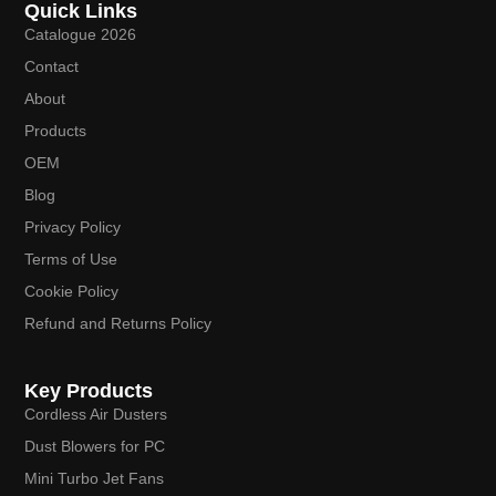
Quick Links
Catalogue 2026
Contact
About
Products
OEM
Blog
Privacy Policy
Terms of Use
Cookie Policy
Refund and Returns Policy
Key Products
Cordless Air Dusters
Dust Blowers for PC
Mini Turbo Jet Fans