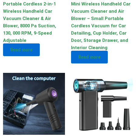
Portable Cordless 2-in-1
Mini Wireless Handheld Car
Wireless Handheld Car
Vacuum Cleaner and Air
Vacuum Cleaner & Air
Blower – Small Portable
Blower, 8000 Pa Suction,
Cordless Vacuum for Car
130, 000 RPM, 9-Speed
Detailing, Cup Holder, Car
Adjustable
Door, Storage Drawer, and
Interior Cleaning
Read more
Read more