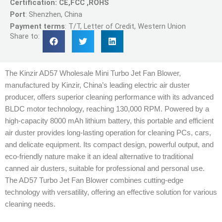
Certification: CE,FCC ,ROHS
Port
: Shenzhen, China
Payment terms
: T/T, Letter of Credit, Western Union
Share to:
The Kinzir AD57 Wholesale Mini Turbo Jet Fan Blower,
manufactured by Kinzir, China’s leading electric air duster
producer, offers superior cleaning performance with its advanced
BLDC motor technology, reaching 130,000 RPM. Powered by a
high-capacity 8000 mAh lithium battery, this portable and efficient
air duster provides long-lasting operation for cleaning PCs, cars,
and delicate equipment. Its compact design, powerful output, and
eco-friendly nature make it an ideal alternative to traditional
canned air dusters, suitable for professional and personal use.
The AD57 Turbo Jet Fan Blower combines cutting-edge
technology with versatility, offering an effective solution for various
cleaning needs.