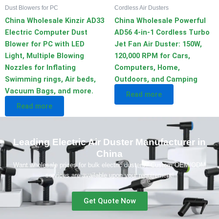
Dust Blowers for PC
Cordless Air Dusters
China Wholesale Kinzir AD33
China Wholesale Powerful
Electric Computer Dust
AD56 4-in-1 Cordless Turbo
Blower for PC with LED
Jet Fan Air Duster: 150W,
Light, Multiple Blowing
120,000 RPM for Cars,
Nozzles for Inflating
Computers, Home,
Swimming rings, Air beds,
Outdoors, and Camping
Vacuum Bags, and more.
Read more
Read more
Leading Electric Air Duster Manufacturer in
China
Want wholesale prices for bulk electric dusters? Custom OEM/ODM
services are available upon your requirement!
Get Quote Now