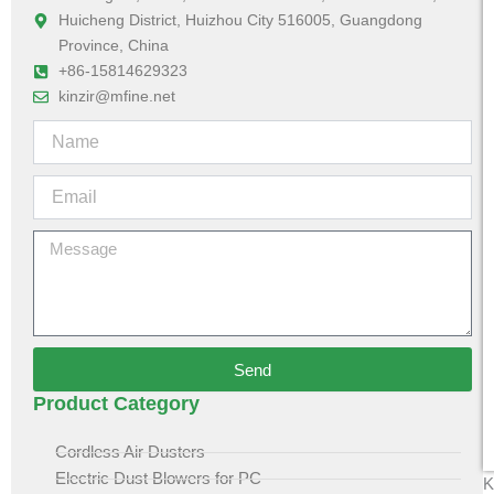
Huicheng District, Huizhou City 516005, Guangdong
Province, China
+86-15814629323
kinzir@mfine.net
Send
Product Category
Cordless Air Dusters
Electric Dust Blowers for PC
K