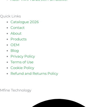
Quick Links
Catalogue 2026
Contact
About
Products
OEM
Blog
Privacy Policy
Terms of Use
Cookie Policy
Refund and Returns Policy
Mfine Technology