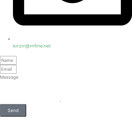
kinzir@mfine.net
Send