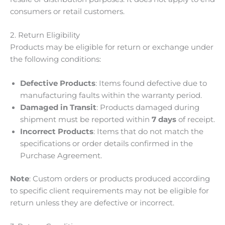
consumers or retail customers.
2. Return Eligibility
Products may be eligible for return or exchange under
the following conditions:
Defective Products
: Items found defective due to
manufacturing faults within the warranty period.
Damaged in Transit
: Products damaged during
shipment must be reported within
7 days
of receipt.
Incorrect Products
: Items that do not match the
specifications or order details confirmed in the
Purchase Agreement.
Note
: Custom orders or products produced according
to specific client requirements may not be eligible for
return unless they are defective or incorrect.