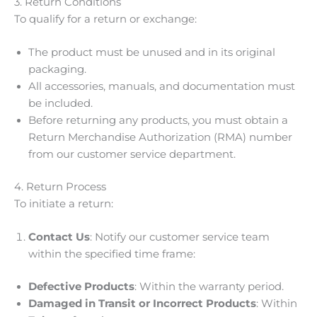
3. Return Conditions
To qualify for a return or exchange:
The product must be unused and in its original
packaging.
All accessories, manuals, and documentation must
be included.
Before returning any products, you must obtain a
Return Merchandise Authorization (RMA) number
from our customer service department.
4. Return Process
To initiate a return:
Contact Us
: Notify our customer service team
within the specified time frame:
Defective Products
: Within the warranty period.
Damaged in Transit or Incorrect Products
: Within