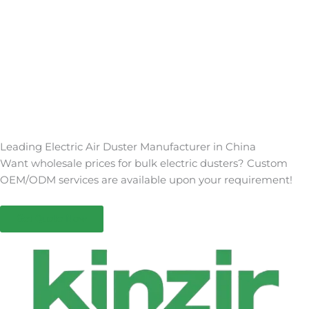
Leading Electric Air Duster Manufacturer in China
Want wholesale prices for bulk electric dusters? Custom
OEM/ODM services are available upon your requirement!
Get Quote Now