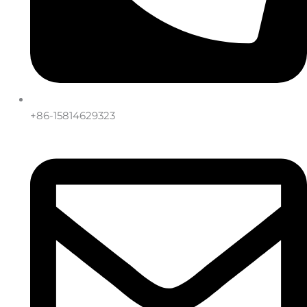
+86-15814629323