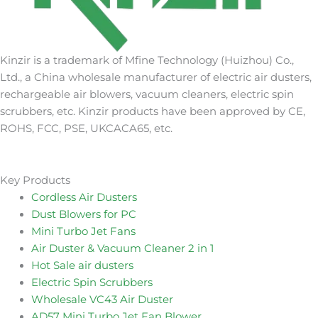
Kinzir is a trademark of Mfine Technology (Huizhou) Co.,
Ltd., a China wholesale manufacturer of electric air dusters,
rechargeable air blowers, vacuum cleaners, electric spin
scrubbers, etc. Kinzir products have been approved by CE,
ROHS, FCC, PSE, UKCACA65, etc.
Key Products
Cordless Air Dusters
Dust Blowers for PC
Mini Turbo Jet Fans
Air Duster & Vacuum Cleaner 2 in 1
Hot Sale air dusters
Electric Spin Scrubbers
Wholesale VC43 Air Duster
AD57 Mini Turbo Jet Fan Blower