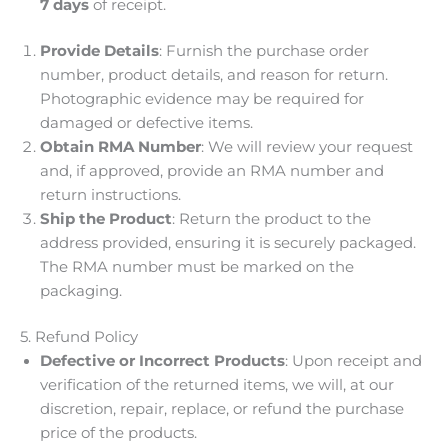
7 days
of receipt.
Provide Details
: Furnish the purchase order
number, product details, and reason for return.
Photographic evidence may be required for
damaged or defective items.
Obtain RMA Number
: We will review your request
and, if approved, provide an RMA number and
return instructions.
Ship the Product
: Return the product to the
address provided, ensuring it is securely packaged.
The RMA number must be marked on the
packaging.
5. Refund Policy
Defective or Incorrect Products
: Upon receipt and
verification of the returned items, we will, at our
discretion, repair, replace, or refund the purchase
price of the products.