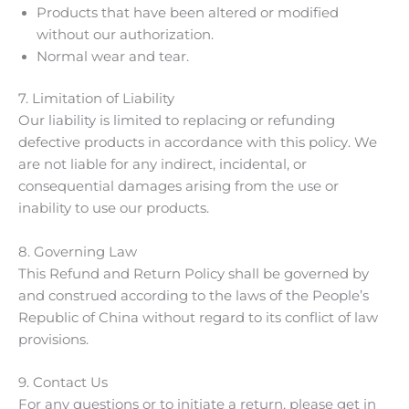
Products that have been altered or modified
without our authorization.
Normal wear and tear.
7. Limitation of Liability
Our liability is limited to replacing or refunding
defective products in accordance with this policy. We
are not liable for any indirect, incidental, or
consequential damages arising from the use or
inability to use our products.
8. Governing Law
This Refund and Return Policy shall be governed by
and construed according to the laws of the People’s
Republic of China without regard to its conflict of law
provisions.
9. Contact Us
For any questions or to initiate a return, please get in