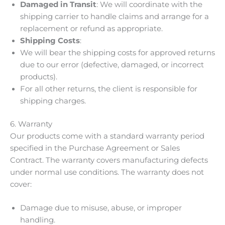
Damaged in Transit
: We will coordinate with the
shipping carrier to handle claims and arrange for a
replacement or refund as appropriate.
Shipping Costs
:
We will bear the shipping costs for approved returns
due to our error (defective, damaged, or incorrect
products).
For all other returns, the client is responsible for
shipping charges.
6. Warranty
Our products come with a standard warranty period
specified in the Purchase Agreement or Sales
Contract. The warranty covers manufacturing defects
under normal use conditions. The warranty does not
cover:
Damage due to misuse, abuse, or improper
handling.