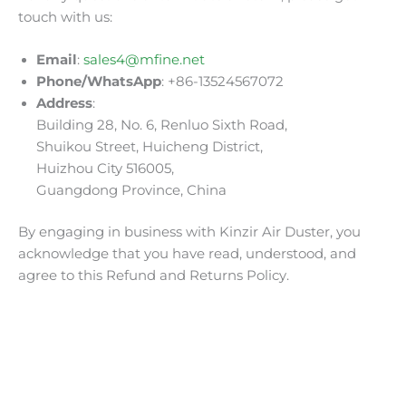
touch with us:
Email
:
sales4@mfine.net
Phone/WhatsApp
: +86-13524567072
Address
:
Building 28, No. 6, Renluo Sixth Road,
Shuikou Street, Huicheng District,
Huizhou City 516005,
Guangdong Province, China
By engaging in business with Kinzir Air Duster, you
acknowledge that you have read, understood, and
agree to this Refund and Returns Policy.