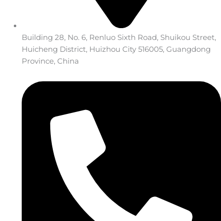
Building 28, No. 6, Renluo Sixth Road, Shuikou Street,
Huicheng District, Huizhou City 516005, Guangdong
Province, China