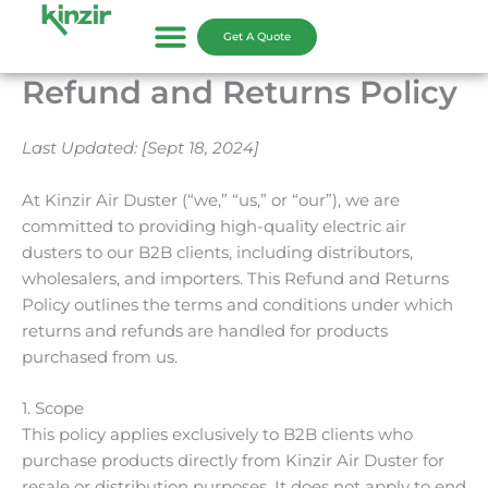
Skip
to
Get A Quote
content
Refund and Returns Policy
Last Updated: [Sept 18, 2024]
At Kinzir Air Duster (“we,” “us,” or “our”), we are
committed to providing high-quality electric air
dusters to our B2B clients, including distributors,
wholesalers, and importers. This Refund and Returns
Policy outlines the terms and conditions under which
returns and refunds are handled for products
purchased from us.
1. Scope
This policy applies exclusively to B2B clients who
purchase products directly from Kinzir Air Duster for
resale or distribution purposes. It does not apply to end