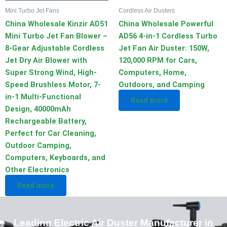
Mini Turbo Jet Fans
Cordless Air Dusters
China Wholesale Kinzir AD51
China Wholesale Powerful
Mini Turbo Jet Fan Blower –
AD56 4-in-1 Cordless Turbo
8-Gear Adjustable Cordless
Jet Fan Air Duster: 150W,
Jet Dry Air Blower with
120,000 RPM for Cars,
Super Strong Wind, High-
Computers, Home,
Speed Brushless Motor, 7-
Outdoors, and Camping
in-1 Multi-Functional
Read more
Design, 40000mAh
Rechargeable Battery,
Perfect for Car Cleaning,
Outdoor Camping,
Computers, Keyboards, and
Other Electronics
Read more
Leading Electric Air Duster Manufacturer in