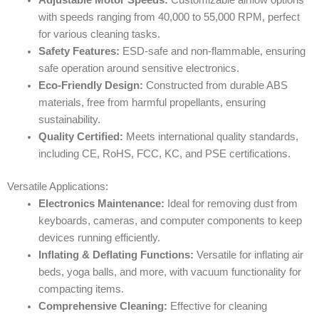
with speeds ranging from 40,000 to 55,000 RPM, perfect
for various cleaning tasks.
Safety Features:
ESD-safe and non-flammable, ensuring
safe operation around sensitive electronics.
Eco-Friendly Design:
Constructed from durable ABS
materials, free from harmful propellants, ensuring
sustainability.
Quality Certified:
Meets international quality standards,
including CE, RoHS, FCC, KC, and PSE certifications.
Versatile Applications:
Electronics Maintenance:
Ideal for removing dust from
keyboards, cameras, and computer components to keep
devices running efficiently.
Inflating & Deflating Functions:
Versatile for inflating air
beds, yoga balls, and more, with vacuum functionality for
compacting items.
Comprehensive Cleaning:
Effective for cleaning