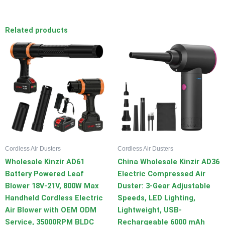
Related products
Cordless Air Dusters
Cordless Air Dusters
Wholesale Kinzir AD61
China Wholesale Kinzir AD36
Battery Powered Leaf
Electric Compressed Air
Blower 18V-21V, 800W Max
Duster: 3-Gear Adjustable
Handheld Cordless Electric
Speeds, LED Lighting,
Air Blower with OEM ODM
Lightweight, USB-
Service, 35000RPM BLDC
Rechargeable 6000 mAh