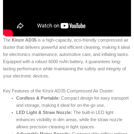
The
Kinzir AD35
is a high-capacity, eco-friendly compressed air
duster that delivers powerful and efficient cleaning, making it ideal
for electronics maintenance, automotive care, and inflating tasks.
Equipped with a robust 6000 mAh battery, it guarantees long-
lasting performance while maintaining the safety and integrity of
your electronic devices.
Key Features of the Kinzir AD35 Compressed Air Duster:
Cordless & Portable:
Compact design for easy transport
and storage, making it ideal for on-the-go use.
LED Light & Straw Nozzle:
The built-in LED light
enhances visibility in dim areas, while the straw nozzle
allows precision cleaning in tight spaces.
Adjustable Motor Speeds:
Customizable airflow options