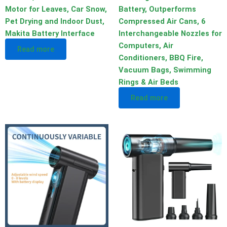
Motor for Leaves, Car Snow,
Battery, Outperforms
Pet Drying and Indoor Dust,
Compressed Air Cans, 6
Makita Battery Interface
Interchangeable Nozzles for
Computers, Air
Read more
Conditioners, BBQ Fire,
Vacuum Bags, Swimming
Rings & Air Beds
Read more