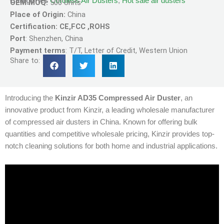
Categories
Cordless Air Dusters
,
Hot sale air dusters
OEM MOQ:
500 Units
Place of Origin:
China
Certification: CE,FCC ,ROHS
Port
: Shenzhen, China
Payment terms
: T/T, Letter of Credit, Western Union
Share to:
Introducing the
Kinzir AD35 Compressed Air Duster
, an
innovative product from Kinzir, a leading wholesale manufacturer
of compressed air dusters in China. Known for offering bulk
quantities and competitive wholesale pricing, Kinzir provides top-
notch cleaning solutions for both home and industrial applications.