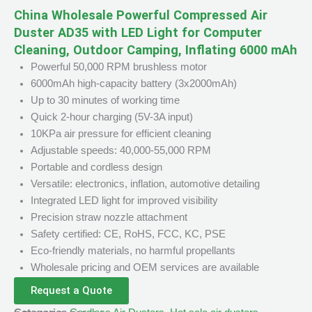
China Wholesale Powerful Compressed Air
Duster AD35 with LED Light for Computer
Cleaning, Outdoor Camping, Inflating 6000 mAh
Powerful 50,000 RPM brushless motor
6000mAh high-capacity battery (3x2000mAh)
Up to 30 minutes of working time
Quick 2-hour charging (5V-3A input)
10KPa air pressure for efficient cleaning
Adjustable speeds: 40,000-55,000 RPM
Portable and cordless design
Versatile: electronics, inflation, automotive detailing
Integrated LED light for improved visibility
Precision straw nozzle attachment
Safety certified: CE, RoHS, FCC, KC, PSE
Eco-friendly materials, no harmful propellants
Wholesale pricing and OEM services are available
Request a Quote