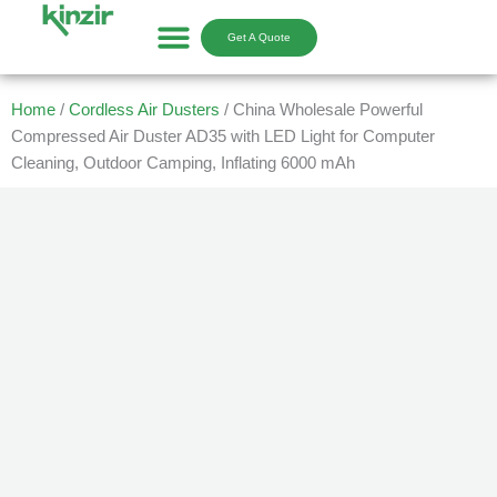
Skip
to
Get A Quote
content
Home
/
Cordless Air Dusters
/ China Wholesale Powerful
Compressed Air Duster AD35 with LED Light for Computer
Cleaning, Outdoor Camping, Inflating 6000 mAh