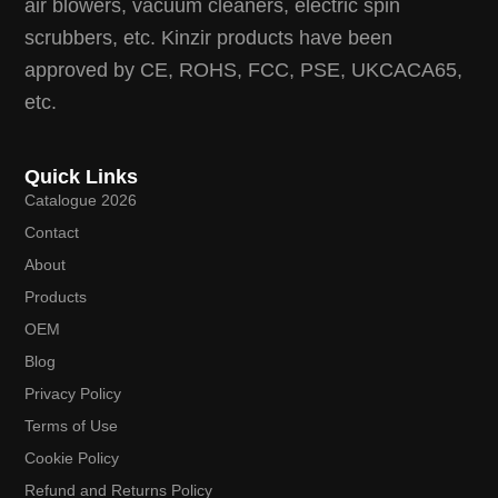
air blowers, vacuum cleaners, electric spin
scrubbers, etc. Kinzir products have been
approved by CE, ROHS, FCC, PSE, UKCACA65,
etc.
Quick Links
Catalogue 2026
Contact
About
Products
OEM
Blog
Privacy Policy
Terms of Use
Cookie Policy
Refund and Returns Policy