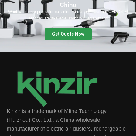
China
Want wholesale prices for bulk electric dusters? Custom OEM/ODM
services are available upon your requirement!
Get Quote Now
Kinzir is a trademark of Mfine Technology
(Huizhou) Co., Ltd., a China wholesale
manufacturer of electric air dusters, rechargeable