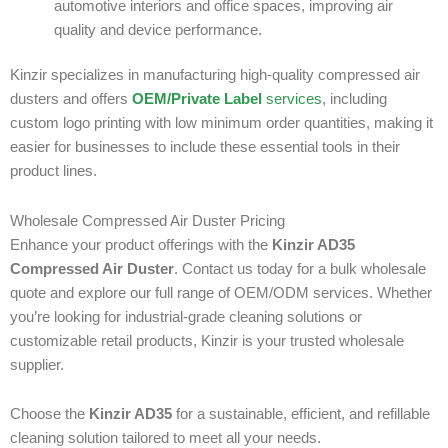
automotive interiors and office spaces, improving air
quality and device performance.
Kinzir specializes in manufacturing high-quality compressed air
dusters and offers
OEM/Private Label
services
, including
custom logo printing with low minimum order quantities, making it
easier for businesses to include these essential tools in their
product lines.
Wholesale Compressed Air Duster Pricing
Enhance your product offerings with the
Kinzir AD35
Compressed Air Duster
. Contact us today for a bulk wholesale
quote and explore our full range of OEM/ODM services. Whether
you’re looking for industrial-grade cleaning solutions or
customizable retail products, Kinzir is your trusted wholesale
supplier.
Choose the
Kinzir AD35
for a sustainable, efficient, and refillable
cleaning solution tailored to meet all your needs.