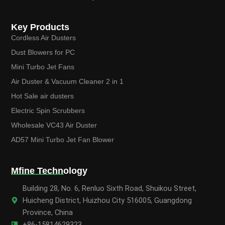
Key Products
Cordless Air Dusters
Dust Blowers for PC
Mini Turbo Jet Fans
Air Duster & Vacuum Cleaner 2 in 1
Hot Sale air dusters
Electric Spin Scrubbers
Wholesale VC43 Air Duster
AD57 Mini Turbo Jet Fan Blower
Mfine Technology
Building 28, No. 6, Renluo Sixth Road, Shuikou Street,
Huicheng District, Huizhou City 516005, Guangdong
Province, China
+86-15814629323