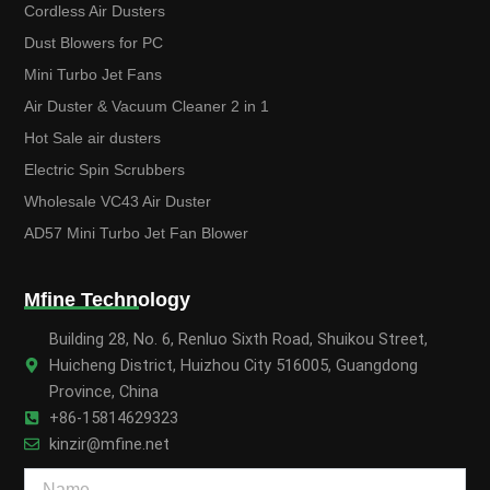
Cordless Air Dusters
Dust Blowers for PC
Mini Turbo Jet Fans
Air Duster & Vacuum Cleaner 2 in 1
Hot Sale air dusters
Electric Spin Scrubbers
Wholesale VC43 Air Duster
AD57 Mini Turbo Jet Fan Blower
Mfine Technology
Building 28, No. 6, Renluo Sixth Road, Shuikou Street,
Huicheng District, Huizhou City 516005, Guangdong
Province, China
+86-15814629323
kinzir@mfine.net