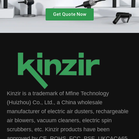
Get Quote Now
Kinzir is a trademark of Mfine Technology
(Huizhou) Co., Ltd., a China wholesale
manufacturer of electric air dusters, rechargeable
air blowers, vacuum cleaners, electric spin
scrubbers, etc. Kinzir products have been
approved by CE, ROHS, FCC, PSE, UKCACA65,