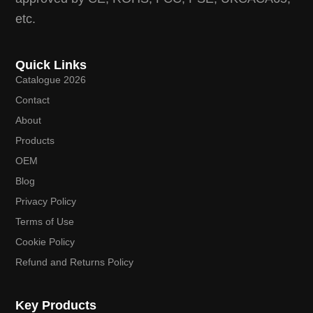
etc.
Quick Links
Catalogue 2026
Contact
About
Products
OEM
Blog
Privacy Policy
Terms of Use
Cookie Policy
Refund and Returns Policy
Key Products