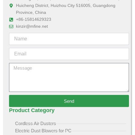
Huicheng District, Huizhou City 516005, Guangdong
Province, China
+86-15814629323
kinzir@mfine.net
Send
Product Category
Cordless Air Dusters
Electric Dust Blowers for PC