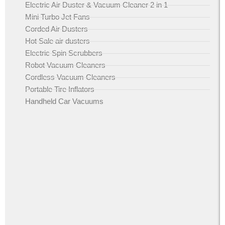
Electric Air Duster & Vacuum Cleaner 2 in 1
Mini Turbo Jet Fans
Corded Air Dusters
Hot Sale air dusters
Electric Spin Scrubbers
Robot Vacuum Cleaners
Cordless Vacuum Cleaners
Portable Tire Inflators
Handheld Car Vacuums