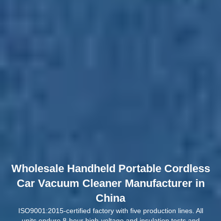
Wholesale Handheld Portable Cordless
Car Vacuum Cleaner Manufacturer in
China
ISO9001:2015-certified factory with five production lines. All
units endure 8-hour high-voltage and insulation tests and