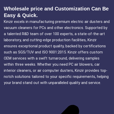
Wholesale price and Customization Can Be
Easy & Quick.
Kinzir excels in manufacturing premium electric air dusters and
vacuum cleaners for PCs and other electronics. Supported by
a talented R&D team of over 100 experts, a state-of-the-art
laboratory, and cutting-edge production facilities, Kinzir
ensures exceptional product quality, backed by certifications
such as SGS/TUV and ISO 9001:2015. Kinzir offers custom
OEM services with a swift turnaround, delivering samples
within three weeks. Whether you need PC air blowers, car
interior cleaners, or air computer dusters, Kinzir provides top-
notch solutions tailored to your specific requirements, helping
your brand stand out with unparalleled quality and service.