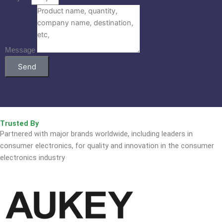
Message
Send
Trusted By
Partnered with major brands worldwide, including leaders in
consumer electronics, for quality and innovation in the consumer
electronics industry