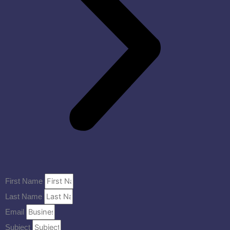
First Name
Last Name
Email
Subject