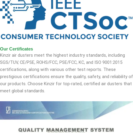
Our Certificates
Kinzir air dusters meet the highest industry standards, including
SGS/TUV, CE/PSE, ROHS/FCC, PSE/FCC, KC, and ISO 9001:2015
certifications, along with various other test reports. These
prestigious certifications ensure the quality, safety, and reliability of
our products. Choose Kinzir for top-rated, certified air dusters that
meet global standards.