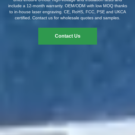
include a 12-month warranty. OEM/ODM with low MOQ thanks
to in-house laser engraving. CE, RoHS, FCC, PSE and UKCA
certified. Contact us for wholesale quotes and samples.
Contact Us