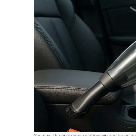
You own the customer relationship and brand ide