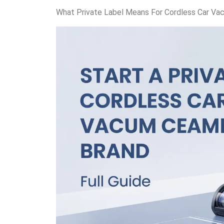
What Private Label Means For Cordless Car Va