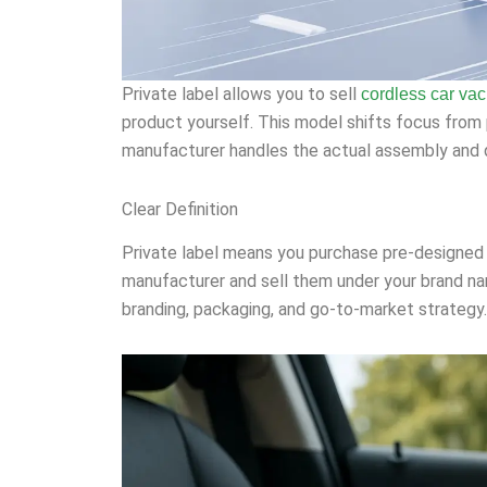
Private label allows you to sell
cordless car va
product yourself. This model shifts focus from p
manufacturer handles the actual assembly and q
Clear Definition
Private label means you purchase pre-designed
manufacturer and sell them under your brand na
branding, packaging, and go-to-market strategy.