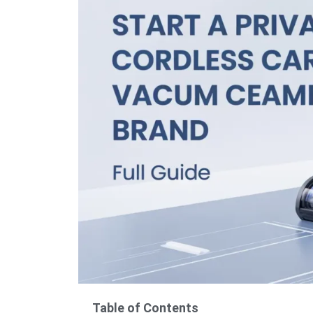
Table of Contents