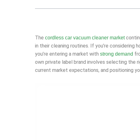
The
contin
cordless car vacuum cleaner market
in their cleaning routines. If you’re considering
you’re entering a market with
fro
strong demand
own private label brand involves selecting the r
current market expectations, and positioning y