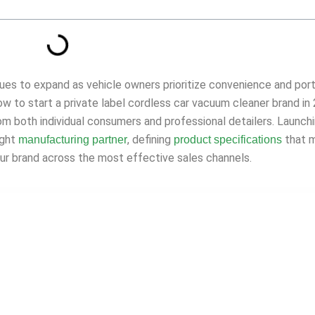
ues to expand as vehicle owners prioritize convenience and port
 how to start a private label cordless car vacuum cleaner brand in
m both individual consumers and professional detailers. Launch
ight
, defining
that 
manufacturing partner
product specifications
our brand across the most effective sales channels.