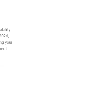
ability
 2026,
ing your
meet