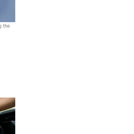
g the