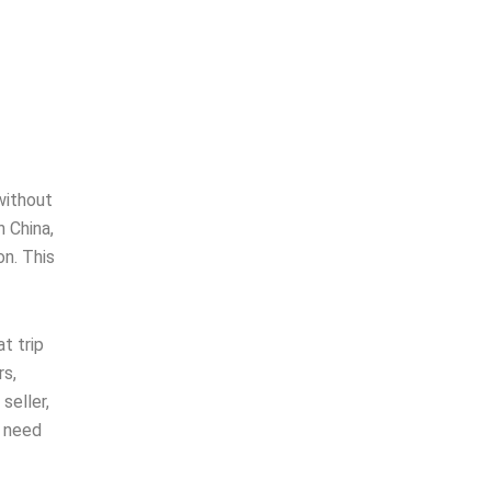
without
 China,
n. This
t trip
rs,
seller,
u need