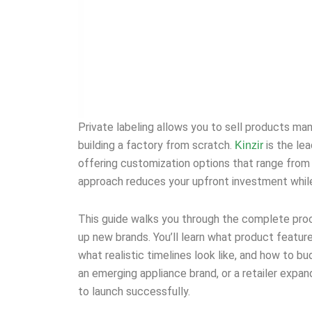
Private labeling allows you to sell products ma
building a factory from scratch.
is the le
Kinzir
offering customization options that range from
approach reduces your upfront investment while 
This guide walks you through the complete proce
up new brands. You’ll learn what product featur
what realistic timelines look like, and how to 
an emerging appliance brand, or a retailer expa
to launch successfully.