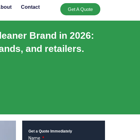
bout
Contact
Get A Quote
leaner Brand in 2026:
ands, and retailers.
Get a Quote Immediately
Name