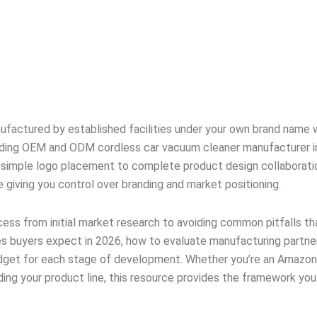
nufactured by established facilities under your own brand name 
ading OEM and ODM cordless car vacuum cleaner manufacturer in
 simple logo placement to complete product design collaboratio
giving you control over branding and market positioning.
ss from initial market research to avoiding common pitfalls tha
es buyers expect in 2026, how to evaluate manufacturing partne
budget for each stage of development. Whether you’re an Amazon 
nding your product line, this resource provides the framework yo