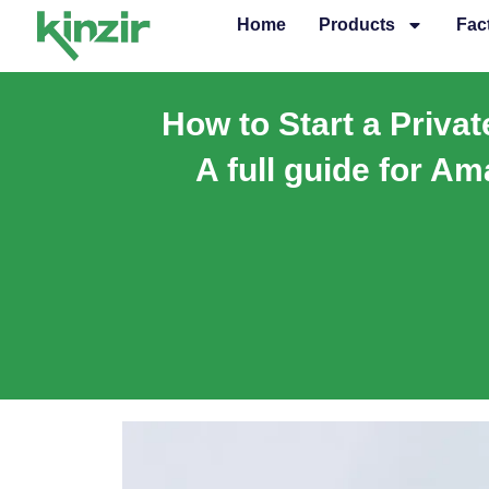
Skip
Home
Products
Fac
to
content
How to Start a Priva
A full guide for Am