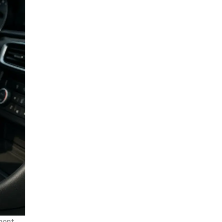
lment