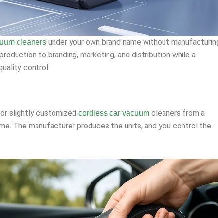
under your own brand name without manufacturin
cuum cleaners
roduction to branding, marketing, and distribution while a
uality control.
 or slightly customized
cleaners from a
cordless car vacuum
me. The manufacturer produces the units, and you control the