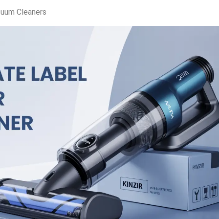
cuum Cleaners