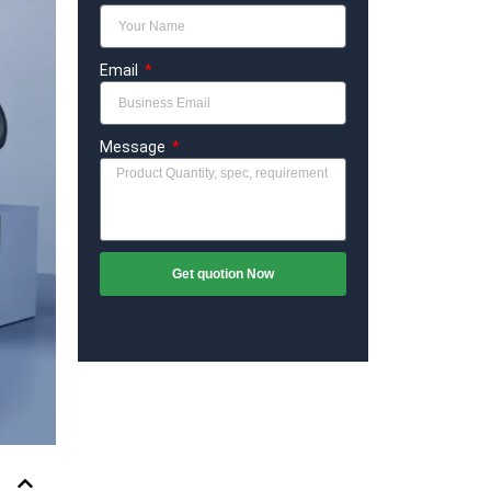
Email
Message
Get quotion Now