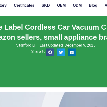
tory
Certificates
SKD
OEM
ODM
Blog
A
te Label Cordless Car Vacuum C
azon sellers, small appliance br
Stanford Li
Last Updated: December 9, 2025
Share to: