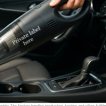
ntity. The factory handles production, testing, and often fulfil