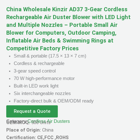
China Wholesale Kinzir AD37 3-Gear Cordless
Rechargeable Air Duster Blower with LED Light
and Multiple Nozzles – Portable Small Air
Blower for Computers, Outdoor Camping,
Inflatable Air Beds & Swimming Rings at
Competitive Factory Prices
Small & portable (17.5 × 13 × 7 cm)
Cordless & rechargeable
3-gear speed control
70 W high-performance motor
Built-in LED work light
Six interchangeable nozzles
Factory-direct bulk & OEM/ODM ready
Request a Quote
Category
Cordless Air Dusters
OEM MOQ:
500 Units
Place of Origin:
China
Certification: CE,FCC ,ROHS