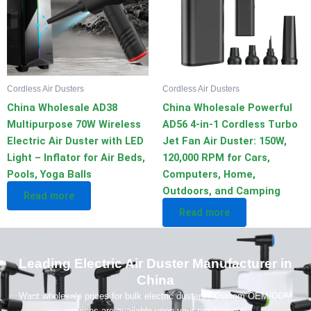
Cordless Air Dusters
Cordless Air Dusters
China Wholesale AD38
China Wholesale Powerful
Multipurpose 70W Wireless
AD56 4-in-1 Cordless Turbo
Electric Air Duster with LED
Jet Fan Air Duster: 150W,
Light – Inflator for Air Beds,
120,000 RPM for Cars,
Pools, Yoga Balls
Computers, Home,
Outdoors, and Camping
Read more
Read more
Leading Electric Air Duster Manufacturer in
China
Want wholesale prices for bulk electric dusters? Custom OEM/ODM
services are available upon your requirement!