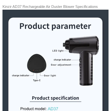
Kinzir AD37 Rechargeable Air Duster Blower Specifications