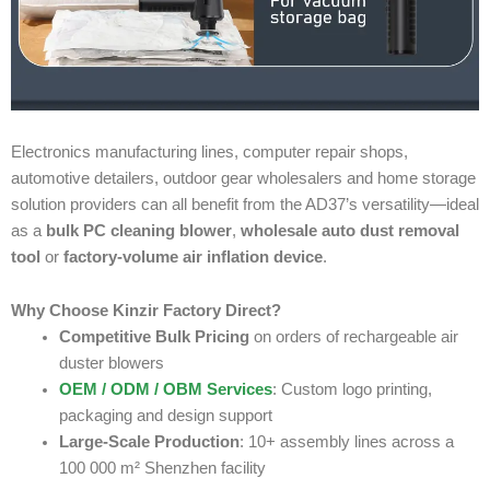
Electronics manufacturing lines, computer repair shops,
automotive detailers, outdoor gear wholesalers and home storage
solution providers can all benefit from the AD37’s versatility—ideal
as a
bulk PC cleaning blower
,
wholesale auto dust removal
tool
or
factory-volume air inflation device
.
Why Choose Kinzir Factory Direct?
Competitive Bulk Pricing
on orders of rechargeable air
duster blowers
OEM / ODM / OBM Services
: Custom logo printing,
packaging and design support
Large-Scale Production
: 10+ assembly lines across a
100 000 m² Shenzhen facility