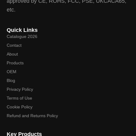
approved by CE, ROHS, FCC, PSE, UKCACA65,
etc.
Quick Links
Catalogue 2026
Contact
About
Products
OEM
Blog
Privacy Policy
Terms of Use
Cookie Policy
Refund and Returns Policy
Key Products