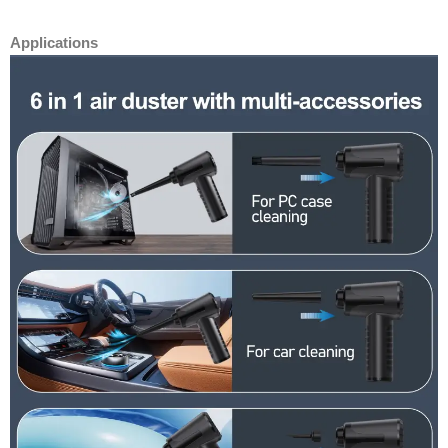
Applications