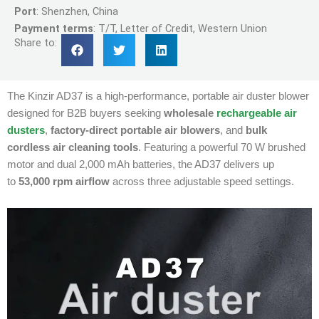
Port
: Shenzhen, China
Payment terms
: T/T, Letter of Credit, Western Union
Share to:
The Kinzir AD37 is a high-performance, portable air duster blower
designed for B2B buyers seeking
wholesale
rechargeable air
dusters
,
factory-direct portable air blowers
, and
bulk
cordless air cleaning tools
.
Featuring a powerful 70 W brushed
motor and dual 2,000 mAh batteries, the AD37 delivers up
to
53,000 rpm airflow
across three adjustable speed settings.