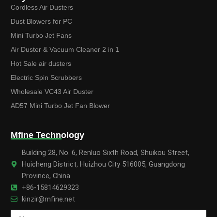
Cordless Air Dusters
Dust Blowers for PC
Mini Turbo Jet Fans
Air Duster & Vacuum Cleaner 2 in 1
Hot Sale air dusters
Electric Spin Scrubbers
Wholesale VC43 Air Duster
AD57 Mini Turbo Jet Fan Blower
Mfine Technology
Building 28, No. 6, Renluo Sixth Road, Shuikou Street,
Huicheng District, Huizhou City 516005, Guangdong
Province, China
+86-15814629323
kinzir@mfine.net