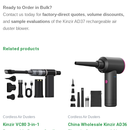
Ready to Order in Bulk?
Contact us today for
factory-direct quotes
,
volume discounts,
and
sample evaluations
of the Kinzir AD37 rechargeable air
duster blower.
Related products
Cordless Air Dusters
Cordless Air Dusters
Kinzir VC80 3-in-1
China Wholesale Kinzir AD36