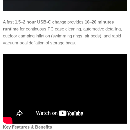
A fast
1.5–2 hour USB-C charge
provides
10–20 minutes
runtime
for continuous PC case cleaning, automotive detailing,
outdoor camping inflation (swimming rings, air beds), and rapid
vacuum‐seal deflation of storage bags.
Key Features & Benefits