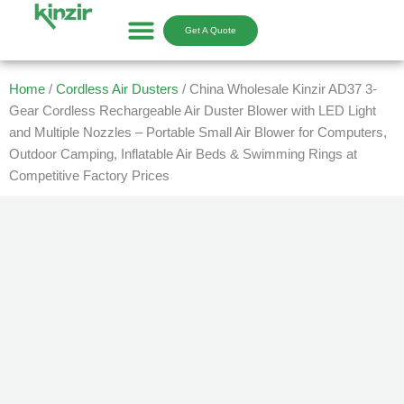
Skip
to
Get A Quote
content
Home
/
Cordless Air Dusters
/ China Wholesale Kinzir AD37 3-
Gear Cordless Rechargeable Air Duster Blower with LED Light
and Multiple Nozzles – Portable Small Air Blower for Computers,
Outdoor Camping, Inflatable Air Beds & Swimming Rings at
Competitive Factory Prices