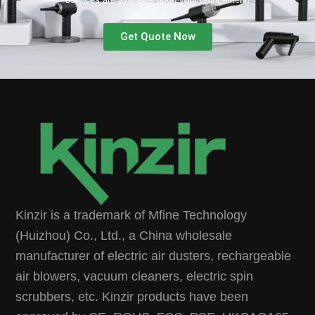
Get Quote Now
Kinzir is a trademark of Mfine Technology
(Huizhou) Co., Ltd., a China wholesale
manufacturer of electric air dusters, rechargeable
air blowers, vacuum cleaners, electric spin
scrubbers, etc. Kinzir products have been