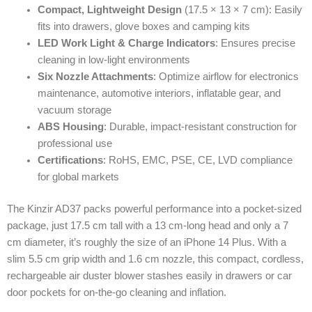
Compact, Lightweight Design
(17.5 × 13 × 7 cm): Easily
fits into drawers, glove boxes and camping kits
LED Work Light & Charge Indicators
: Ensures precise
cleaning in low-light environments
Six Nozzle Attachments
: Optimize airflow for electronics
maintenance, automotive interiors, inflatable gear, and
vacuum storage
ABS Housing
: Durable, impact-resistant construction for
professional use
Certifications
: RoHS, EMC, PSE, CE, LVD compliance
for global markets
The Kinzir AD37 packs powerful performance into a pocket-sized
package, just 17.5 cm tall with a 13 cm-long head and only a 7
cm diameter, it’s roughly the size of an iPhone 14 Plus. With a
slim 5.5 cm grip width and 1.6 cm nozzle, this compact, cordless,
rechargeable air duster blower stashes easily in drawers or car
door pockets for on-the-go cleaning and inflation.