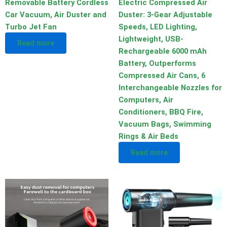
Removable Battery Cordless
Electric Compressed Air
Car Vacuum, Air Duster and
Duster: 3-Gear Adjustable
Turbo Jet Fan
Speeds, LED Lighting,
Lightweight, USB-
Read more
Rechargeable 6000 mAh
Battery, Outperforms
Compressed Air Cans, 6
Interchangeable Nozzles for
Computers, Air
Conditioners, BBQ Fire,
Vacuum Bags, Swimming
Rings & Air Beds
Read more