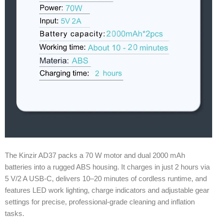
The Kinzir AD37 packs a 70 W motor and dual 2000 mAh
batteries into a rugged ABS housing. It charges in just 2 hours via
5 V/2 A USB-C, delivers 10–20 minutes of cordless runtime, and
features LED work lighting, charge indicators and adjustable gear
settings for precise, professional-grade cleaning and inflation
tasks.