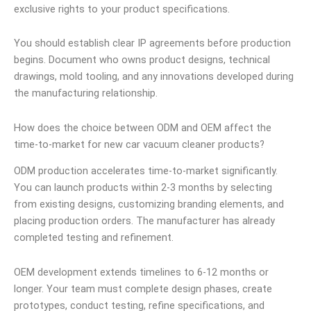
exclusive rights to your product specifications.
You should establish clear IP agreements before production
begins. Document who owns product designs, technical
drawings, mold tooling, and any innovations developed during
the manufacturing relationship.
How does the choice between ODM and OEM affect the
time-to-market for new car vacuum cleaner products?
ODM production accelerates time-to-market significantly.
You can launch products within 2-3 months by selecting
from existing designs, customizing branding elements, and
placing production orders. The manufacturer has already
completed testing and refinement.
OEM development extends timelines to 6-12 months or
longer. Your team must complete design phases, create
prototypes, conduct testing, refine specifications, and