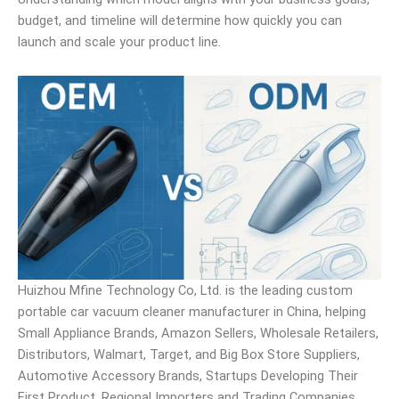
budget, and timeline will determine how quickly you can
launch and scale your product line.
Huizhou Mfine Technology Co, Ltd. is the leading custom
portable car vacuum cleaner manufacturer in China, helping
Small Appliance Brands, Amazon Sellers, Wholesale Retailers,
Distributors, Walmart, Target, and Big Box Store Suppliers,
Automotive Accessory Brands, Startups Developing Their
First Product, Regional Importers and Trading Companies