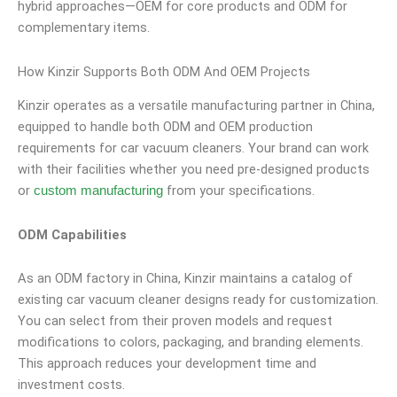
hybrid approaches—OEM for core products and ODM for
complementary items.
How Kinzir Supports Both ODM And OEM Projects
Kinzir operates as a versatile manufacturing partner in China,
equipped to handle both ODM and OEM production
requirements for car vacuum cleaners. Your brand can work
with their facilities whether you need pre-designed products
or
from your specifications.
custom manufacturing
ODM Capabilities
As an ODM factory in China, Kinzir maintains a catalog of
existing car vacuum cleaner designs ready for customization.
You can select from their proven models and request
modifications to colors, packaging, and branding elements.
This approach reduces your development time and
investment costs.