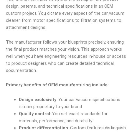
design, patents, and technical specifications in an OEM
custom project. You dictate every aspect of the car vacuum
cleaner, from motor specifications to filtration systems to
attachment designs.
The manufacturer follows your blueprints precisely, ensuring
the final product matches your vision. This approach works
well when you have engineering resources in-house or access
to product designers who can create detailed technical
documentation.
Primary benefits of OEM manufacturing include:
Design exclusivity
: Your car vacuum specifications
remain proprietary to your brand
Quality control
: You set exact standards for
materials, performance, and durability
Product differentiation
: Custom features distinguish