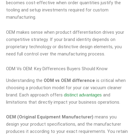
becomes cost-effective when order quantities justify the
tooling and setup investments required for custom
manufacturing.
OEM makes sense when product differentiation drives your
competitive strategy. If your brand identity depends on
proprietary technology or distinctive design elements, you
need full control over the manufacturing process.
ODM Vs OEM: Key Differences Buyers Should Know
Understanding the
ODM vs OEM difference
is critical when
choosing a production model for your car vacuum cleaner
brand. Each approach offers
and
distinct advantages
limitations that directly impact your business operations.
OEM (Original Equipment Manufacturer)
means you
design your product specifications, and the manufacturer
produces it according to your exact requirements. You retain