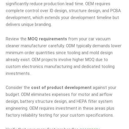
significantly reduce production lead time. OEM requires
complete control over ID design, structure design, and PCBA
development, which extends your development timeline but
delivers unique branding.
Review the
MOQ requirements
from your car vacuum
cleaner manufacturer carefully. ODM typically demands lower
minimum order quantities since tooling and mold design
already exist. OEM projects involve higher MOQ due to
custom electronics manufacturing and dedicated tooling
investments.
Consider the
cost of product development
against your
budget. ODM eliminates expenses for motor and airflow
design, battery structure design, and HEPA filter system
engineering. OEM requires investment in these areas plus
factory reliability testing for your custom specifications.