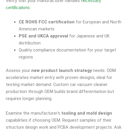
Verify that your manufacturer handles
necessary
:
certifications
CE ROHS FCC certification
for European and North
American markets
PSE and UKCA approval
for Japanese and UK
distribution
Quality compliance documentation for your target
regions
Assess your
new product launch strategy
needs. ODM
accelerates market entry with proven designs, ideal for
testing market demand. Custom car vacuum cleaner
production through OEM builds brand differentiation but
requires longer planning.
Examine the manufacturer’s
tooling and mold design
capabilities if choosing OEM. Request samples of their
structure design work and PCBA development projects. Ask