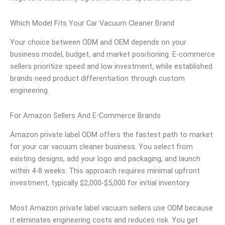
Which Model Fits Your Car Vacuum Cleaner Brand
Your choice between ODM and OEM depends on your
business model, budget, and market positioning. E-commerce
sellers prioritize speed and low investment, while established
brands need product differentiation through custom
engineering.
For Amazon Sellers And E-Commerce Brands
Amazon private label ODM offers the fastest path to market
for your car vacuum cleaner business. You select from
existing designs, add your logo and packaging, and launch
within 4-8 weeks. This approach requires minimal upfront
investment, typically $2,000-$5,000 for initial inventory.
Most Amazon private label vacuum sellers use ODM because
it eliminates engineering costs and reduces risk. You get