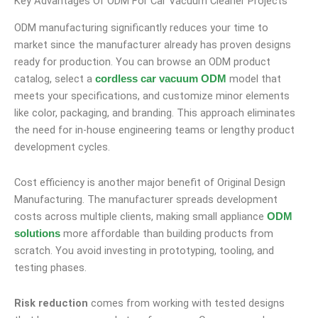
Key Advantages Of ODM For Car Vacuum Cleaner Projects
ODM manufacturing significantly reduces your time to
market since the manufacturer already has proven designs
ready for production. You can browse an ODM product
catalog, select a
model that
cordless car vacuum ODM
meets your specifications, and customize minor elements
like color, packaging, and branding. This approach eliminates
the need for in-house engineering teams or lengthy product
development cycles.
Cost efficiency is another major benefit of Original Design
Manufacturing. The manufacturer spreads development
costs across multiple clients, making small appliance
ODM
more affordable than building products from
solutions
scratch. You avoid investing in prototyping, tooling, and
testing phases.
Risk reduction
comes from working with tested designs