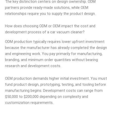
The key distinction centers on design ownership. ODM
partners provide ready-made solutions, while OEM
relationships require you to supply the product design.
How does choosing ODM or OEM impact the cost and
development process of a car vacuum cleaner?
ODM production typically requires lower upfront investment
because the manufacturer has already completed the design
and engineering work. You pay primarily for manufacturing,
branding, and minimum order quantities without bearing
research and development costs.
OEM production demands higher initial investment. You must
fund product design, prototyping, testing, and tooling before
manufacturing begins. Development costs can range from
$50,000 to $200,000 depending on complexity and
customization requirements.