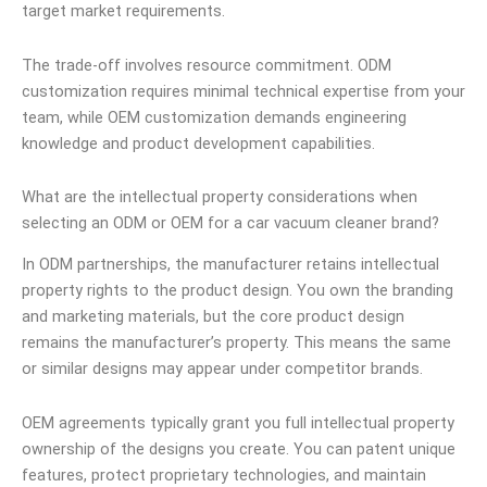
target market requirements.
The trade-off involves resource commitment. ODM
customization requires minimal technical expertise from your
team, while OEM customization demands engineering
knowledge and product development capabilities.
What are the intellectual property considerations when
selecting an ODM or OEM for a car vacuum cleaner brand?
In ODM partnerships, the manufacturer retains intellectual
property rights to the product design. You own the branding
and marketing materials, but the core product design
remains the manufacturer’s property. This means the same
or similar designs may appear under competitor brands.
OEM agreements typically grant you full intellectual property
ownership of the designs you create. You can patent unique
features, protect proprietary technologies, and maintain