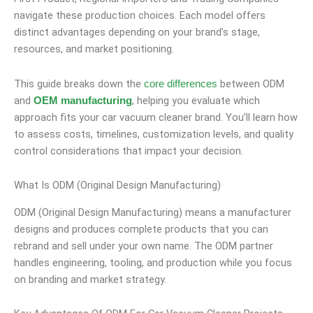
navigate these production choices. Each model offers
distinct advantages depending on your brand’s stage,
resources, and market positioning.
This guide breaks down the
between ODM
core differences
and
, helping you evaluate which
OEM manufacturing
approach fits your car vacuum cleaner brand. You’ll learn how
to assess costs, timelines, customization levels, and quality
control considerations that impact your decision.
What Is ODM (Original Design Manufacturing)
ODM (Original Design Manufacturing) means a manufacturer
designs and produces complete products that you can
rebrand and sell under your own name. The ODM partner
handles engineering, tooling, and production while you focus
on branding and market strategy.