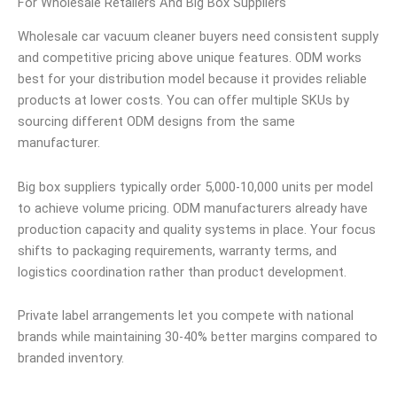
For Wholesale Retailers And Big Box Suppliers
Wholesale car vacuum cleaner buyers need consistent supply
and competitive pricing above unique features. ODM works
best for your distribution model because it provides reliable
products at lower costs. You can offer multiple SKUs by
sourcing different ODM designs from the same
manufacturer.
Big box suppliers typically order 5,000-10,000 units per model
to achieve volume pricing. ODM manufacturers already have
production capacity and quality systems in place. Your focus
shifts to packaging requirements, warranty terms, and
logistics coordination rather than product development.
Private label arrangements let you compete with national
brands while maintaining 30-40% better margins compared to
branded inventory.