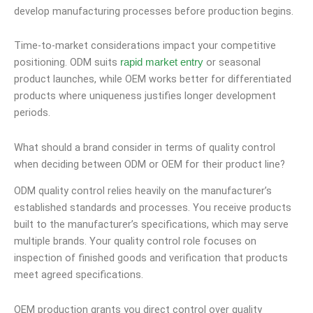
develop manufacturing processes before production begins.
Time-to-market considerations impact your competitive
positioning. ODM suits
or seasonal
rapid market entry
product launches, while OEM works better for differentiated
products where uniqueness justifies longer development
periods.
What should a brand consider in terms of quality control
when deciding between ODM or OEM for their product line?
ODM quality control relies heavily on the manufacturer’s
established standards and processes. You receive products
built to the manufacturer’s specifications, which may serve
multiple brands. Your quality control role focuses on
inspection of finished goods and verification that products
meet agreed specifications.
OEM production grants you direct control over quality