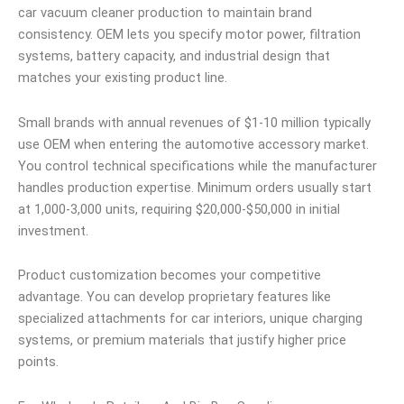
car vacuum cleaner production to maintain brand
consistency. OEM lets you specify motor power, filtration
systems, battery capacity, and industrial design that
matches your existing product line.
Small brands with annual revenues of $1-10 million typically
use OEM when entering the automotive accessory market.
You control technical specifications while the manufacturer
handles production expertise. Minimum orders usually start
at 1,000-3,000 units, requiring $20,000-$50,000 in initial
investment.
Product customization becomes your competitive
advantage. You can develop proprietary features like
specialized attachments for car interiors, unique charging
systems, or premium materials that justify higher price
points.