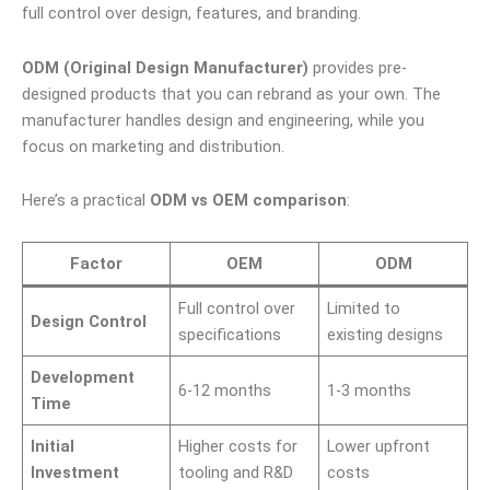
full control over design, features, and branding.
ODM (Original Design Manufacturer)
provides pre-
designed products that you can rebrand as your own. The
manufacturer handles design and engineering, while you
focus on marketing and distribution.
Here’s a practical
ODM vs OEM comparison
:
Factor
OEM
ODM
Full control over
Limited to
Design Control
specifications
existing designs
Development
6-12 months
1-3 months
Time
Initial
Higher costs for
Lower upfront
Investment
tooling and R&D
costs