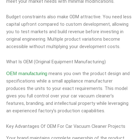
meet your market needs with minimal modifications.
Budget constraints also make ODM attractive. You need less
capital upfront compared to custom development, allowing
you to test markets and build revenue before investing in
original engineering. Multiple product variations become
accessible without multiplying your development costs.
What Is OEM (Original Equipment Manufacturing)
means you own the product design and
OEM manufacturing
specifications while a small appliance manufacturer
produces the units to your exact requirements. This model
gives you full control over your car vacuum cleaner’s
features, branding, and intellectual property while leveraging
an experienced factory’s production capabilities.
Key Advantages Of OEM For Car Vacuum Cleaner Projects
Your brand maintains complete ownership of the product