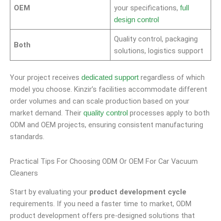
OEM
your specifications,
full
design control
Quality control, packaging
Both
solutions, logistics support
Your project receives
regardless of which
dedicated support
model you choose. Kinzir’s facilities accommodate different
order volumes and can scale production based on your
market demand. Their
processes apply to both
quality control
ODM and OEM projects, ensuring consistent manufacturing
standards.
Practical Tips For Choosing ODM Or OEM For Car Vacuum
Cleaners
Start by evaluating your
product development cycle
requirements. If you need a faster time to market, ODM
product development offers pre-designed solutions that