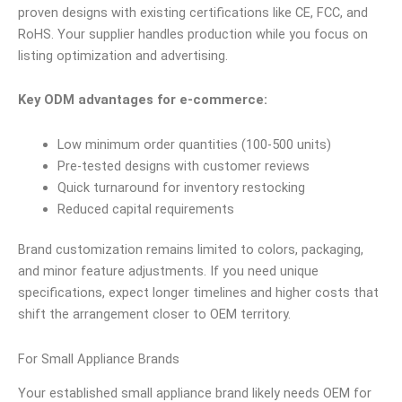
proven designs with existing certifications like CE, FCC, and
RoHS. Your supplier handles production while you focus on
listing optimization and advertising.
Key ODM advantages for e-commerce:
Low minimum order quantities (100-500 units)
Pre-tested designs with customer reviews
Quick turnaround for inventory restocking
Reduced capital requirements
Brand customization remains limited to colors, packaging,
and minor feature adjustments. If you need unique
specifications, expect longer timelines and higher costs that
shift the arrangement closer to OEM territory.
For Small Appliance Brands
Your established small appliance brand likely needs OEM for