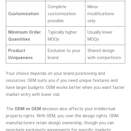
Complete
Minor
Customization
customization
modifications
possible
only
Minimum Order
Typically higher
Usually lower
Quantities
MOQs
MOQs
Product
Exclusive to your
Shared design
Uniqueness
brand
with competitors
Your choice depends on your brand positioning and
resources. OEM suits you if you need unique features and
have larger budgets. ODM works better when you want faster
market entry with lower risk.
The
ODM vs OEM
decision also affects your intellectual
property rights. With OEM, you own the design rights. ODM
manufacturers retain design ownership, though you can
negotiate exclusivity agreements for specific markets.