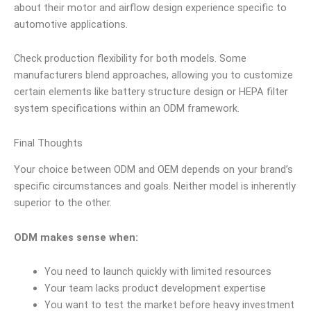
about their motor and airflow design experience specific to
automotive applications.
Check production flexibility for both models. Some
manufacturers blend approaches, allowing you to customize
certain elements like battery structure design or HEPA filter
system specifications within an ODM framework.
Final Thoughts
Your choice between ODM and OEM depends on your brand’s
specific circumstances and goals. Neither model is inherently
superior to the other.
ODM makes sense when:
You need to launch quickly with limited resources
Your team lacks product development expertise
You want to test the market before heavy investment