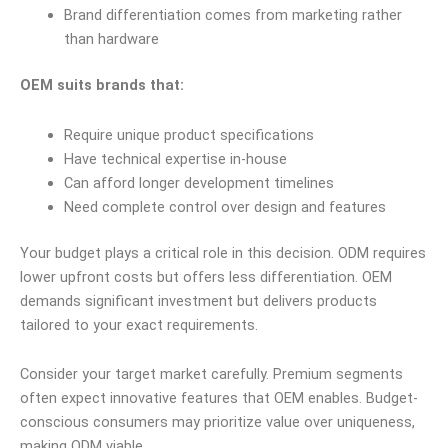
Brand differentiation comes from marketing rather
than hardware
OEM suits brands that:
Require unique product specifications
Have technical expertise in-house
Can afford longer development timelines
Need complete control over design and features
Your budget plays a critical role in this decision. ODM requires
lower upfront costs but offers less differentiation. OEM
demands significant investment but delivers products
tailored to your exact requirements.
Consider your target market carefully. Premium segments
often expect innovative features that OEM enables. Budget-
conscious consumers may prioritize value over uniqueness,
making ODM viable.