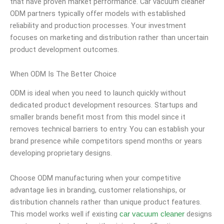
that have proven market performance. Car vacuum cleaner
ODM partners typically offer models with established
reliability and production processes. Your investment
focuses on marketing and distribution rather than uncertain
product development outcomes.
When ODM Is The Better Choice
ODM is ideal when you need to launch quickly without
dedicated product development resources. Startups and
smaller brands benefit most from this model since it
removes technical barriers to entry. You can establish your
brand presence while competitors spend months or years
developing proprietary designs.
Choose ODM manufacturing when your competitive
advantage lies in branding, customer relationships, or
distribution channels rather than unique product features.
This model works well if existing
designs
car vacuum cleaner