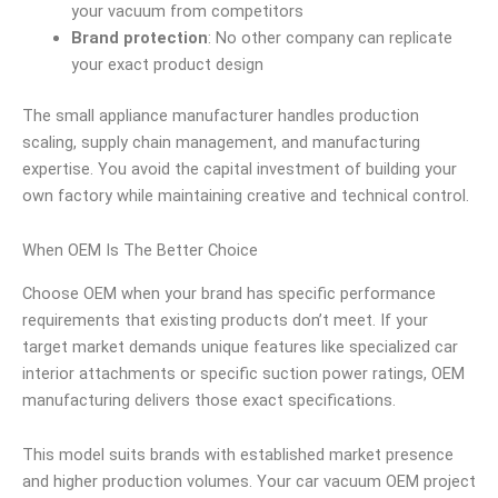
your vacuum from competitors
Brand protection
: No other company can replicate
your exact product design
The small appliance manufacturer handles production
scaling, supply chain management, and manufacturing
expertise. You avoid the capital investment of building your
own factory while maintaining creative and technical control.
When OEM Is The Better Choice
Choose OEM when your brand has specific performance
requirements that existing products don’t meet. If your
target market demands unique features like specialized car
interior attachments or specific suction power ratings, OEM
manufacturing delivers those exact specifications.
This model suits brands with established market presence
and higher production volumes. Your car vacuum OEM project