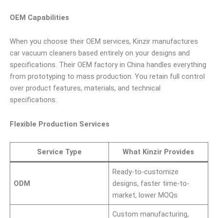
OEM Capabilities
When you choose their OEM services, Kinzir manufactures
car vacuum cleaners based entirely on your designs and
specifications. Their OEM factory in China handles everything
from prototyping to mass production. You retain full control
over product features, materials, and technical
specifications.
Flexible Production Services
Service Type
What Kinzir Provides
Ready-to-customize
ODM
designs, faster time-to-
market, lower MOQs
Custom manufacturing,