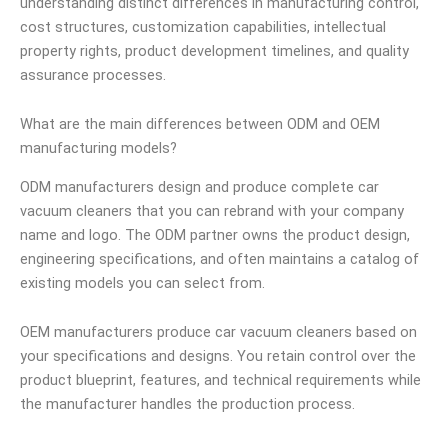
understanding distinct differences in manufacturing control,
cost structures, customization capabilities, intellectual
property rights, product development timelines, and quality
assurance processes.
What are the main differences between ODM and OEM
manufacturing models?
ODM manufacturers design and produce complete car
vacuum cleaners that you can rebrand with your company
name and logo. The ODM partner owns the product design,
engineering specifications, and often maintains a catalog of
existing models you can select from.
OEM manufacturers produce car vacuum cleaners based on
your specifications and designs. You retain control over the
product blueprint, features, and technical requirements while
the manufacturer handles the production process.