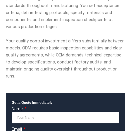
standards throughout manufacturing. You set acceptance
criteria, define testing protocols, specify materials and
components, and implement inspection checkpoints at
various production stages.
Your quality control investment differs substantially between
models. ODM requires basic inspection capabilities and clear
quality agreements, while OEM demands technical expertise
to develop specifications, conduct factory audits, and
maintain ongoing quality oversight throughout production
runs.
Get a Quote Immediately
Name
Email