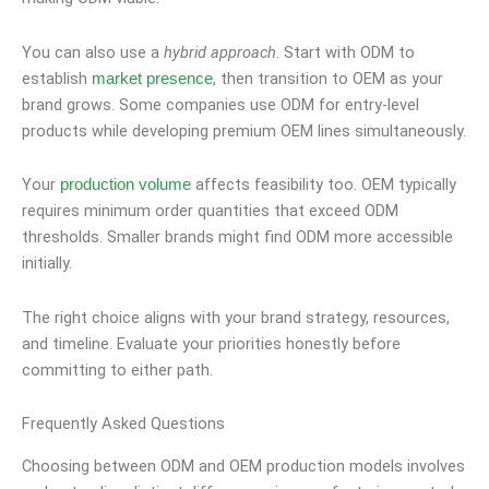
You can also use a
hybrid approach
. Start with ODM to
establish
, then transition to OEM as your
market presence
brand grows. Some companies use ODM for entry-level
products while developing premium OEM lines simultaneously.
Your
affects feasibility too. OEM typically
production volume
requires minimum order quantities that exceed ODM
thresholds. Smaller brands might find ODM more accessible
initially.
The right choice aligns with your brand strategy, resources,
and timeline. Evaluate your priorities honestly before
committing to either path.
Frequently Asked Questions
Choosing between ODM and OEM production models involves