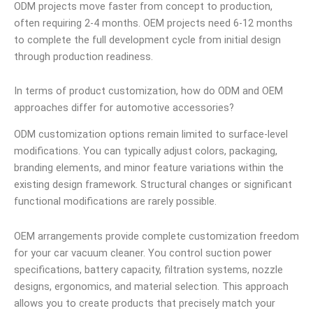
ODM projects move faster from concept to production,
often requiring 2-4 months. OEM projects need 6-12 months
to complete the full development cycle from initial design
through production readiness.
In terms of product customization, how do ODM and OEM
approaches differ for automotive accessories?
ODM customization options remain limited to surface-level
modifications. You can typically adjust colors, packaging,
branding elements, and minor feature variations within the
existing design framework. Structural changes or significant
functional modifications are rarely possible.
OEM arrangements provide complete customization freedom
for your car vacuum cleaner. You control suction power
specifications, battery capacity, filtration systems, nozzle
designs, ergonomics, and material selection. This approach
allows you to create products that precisely match your