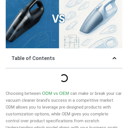
Table of Contents
Choosing between
can make or break your car
ODM vs OEM
vacuum cleaner brand’s success in a competitive market.
ODM allows you to leverage pre-designed products with
customization options, while OEM gives you complete
control over product specifications from scratch.
Understanding which model aligns with your business goals,