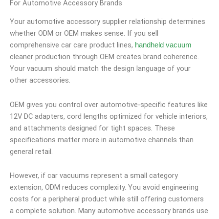
For Automotive Accessory Brands
Your automotive accessory supplier relationship determines
whether ODM or OEM makes sense. If you sell
comprehensive car care product lines,
handheld vacuum
cleaner production through OEM creates brand coherence.
Your vacuum should match the design language of your
other accessories.
OEM gives you control over automotive-specific features like
12V DC adapters, cord lengths optimized for vehicle interiors,
and attachments designed for tight spaces. These
specifications matter more in automotive channels than
general retail.
However, if car vacuums represent a small category
extension, ODM reduces complexity. You avoid engineering
costs for a peripheral product while still offering customers
a complete solution. Many automotive accessory brands use