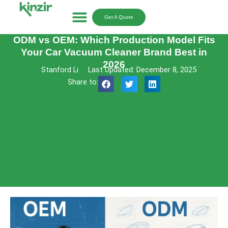
Skip
to
Get A Quote
content
ODM vs OEM: Which Production Model Fits
Your Car Vacuum Cleaner Brand Best in
2026
Stanford Li
Last Updated: December 8, 2025
Share to: