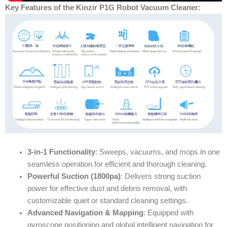
Key Features of the Kinzir P1G Robot Vacuum Cleaner:
3-in-1 Functionality
: Sweeps, vacuums, and mops in one
seamless operation for efficient and thorough cleaning.
Powerful Suction (1800pa)
: Delivers strong suction
power for effective dust and debris removal, with
customizable quiet or standard cleaning settings.
Advanced Navigation & Mapping
: Equipped with
gyroscope positioning and global intelligent navigation for