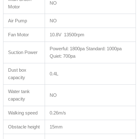
NO
Motor
Air Pump
NO
Fan Motor
10.8V 13500rpm
Powerful: 1800pa Standard: 1000pa
Suction Power
Quiet: 700pa
Dust box
0.4L
capacity
Water tank
NO
capacity
Walking speed
0.26m/s
Obstacle height
15mm