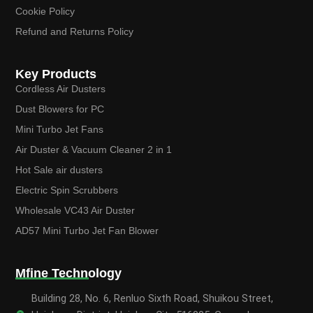
Cookie Policy
Refund and Returns Policy
Key Products
Cordless Air Dusters
Dust Blowers for PC
Mini Turbo Jet Fans
Air Duster & Vacuum Cleaner 2 in 1
Hot Sale air dusters
Electric Spin Scrubbers
Wholesale VC43 Air Duster
AD57 Mini Turbo Jet Fan Blower
Mfine Technology
Building 28, No. 6, Renluo Sixth Road, Shuikou Street,