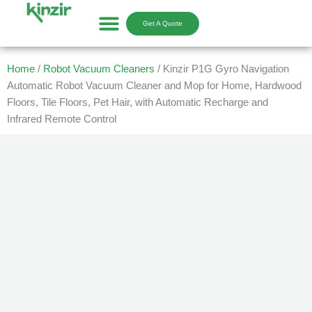
Skip
to
Get A Quote
content
Home
/
Robot Vacuum Cleaners
/ Kinzir P1G Gyro Navigation
Automatic Robot Vacuum Cleaner and Mop for Home, Hardwood
Floors, Tile Floors, Pet Hair, with Automatic Recharge and
Infrared Remote Control