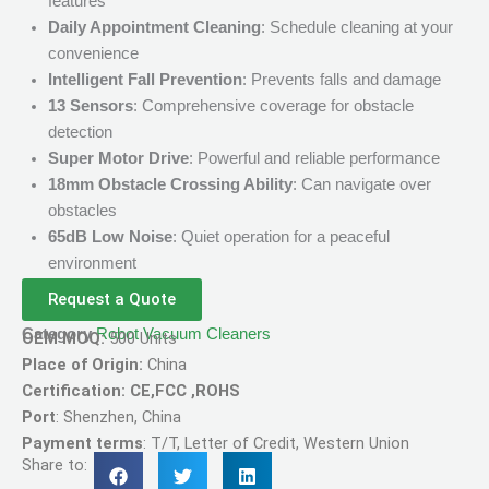
features
Daily Appointment Cleaning
: Schedule cleaning at your
convenience
Intelligent Fall Prevention
: Prevents falls and damage
13 Sensors
: Comprehensive coverage for obstacle
detection
Super Motor Drive
: Powerful and reliable performance
18mm Obstacle Crossing Ability
: Can navigate over
obstacles
65dB Low Noise
: Quiet operation for a peaceful
environment
Request a Quote
Category
Robot Vacuum Cleaners
OEM MOQ:
500 Units
Place of Origin:
China
Certification: CE,FCC ,ROHS
Port
: Shenzhen, China
Payment terms
: T/T, Letter of Credit, Western Union
Share to: