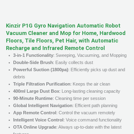
Kinzir P1G Gyro Navigation Automatic Robot
Vacuum Cleaner and Mop for Home, Hardwood
Floors, Tile Floors, Pet Hair, with Automatic
Recharge and Infrared Remote Control
3-in-1 Functionality
: Sweeping, Vacuuming, and Mopping
Double-Side Brush
: Easily collects dust
Powerful Suction (1800pa)
: Efficiently picks up dust and
debris
Triple Filtration Purification
: Keeps the air clean
400ml Large Dust Box
: Long-lasting cleaning capacity
90-Minute Runtime
: Cleaning time per session
Global Intelligent Navigation
: Efficient path planning
App Remote Control
: Control the vacuum remotely
Intelligent Voice Control
: Voice command functionality
OTA Online Upgrade
: Always up-to-date with the latest