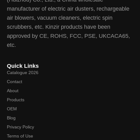
manufacturer of electric air dusters, rechargeable
air blowers, vacuum cleaners, electric spin
scrubbers, etc. Kinzir products have been
approved by CE, ROHS, FCC, PSE, UKCACA65,
etc.
Quick Links
Catalogue 2026
Contact
About
Products
OEM
Blog
Privacy Policy
Terms of Use