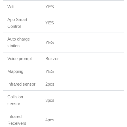
Wifi
YES
App Smart
YES
Control
Auto charge
YES
station
Voice prompt
Buzzer
Mapping
YES
Infrared sensor
2pcs
Collision
3pcs
sensor
Infrared
4pcs
Receivers