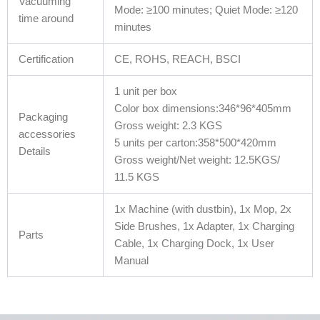
Vacuuming
Mode: ≥100 minutes; Quiet Mode: ≥120
time around
minutes
Certification
CE, ROHS, REACH, BSCI
1 unit per box
Color box dimensions:346*96*405mm
Packaging
Gross weight: 2.3 KGS
accessories
5 units per carton:358*500*420mm
Details
Gross weight/Net weight: 12.5KGS/
11.5 KGS
1x Machine (with dustbin), 1x Mop, 2x
Side Brushes, 1x Adapter, 1x Charging
Parts
Cable, 1x Charging Dock, 1x User
Manual