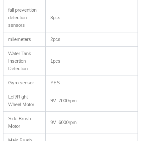
fall prevention
detection
3pcs
sensors
milemeters
2pcs
Water Tank
Insertion
1pcs
Detection
Gyro sensor
YES
Left/Right
9V 7000rpm
Wheel Motor
Side Brush
9V 6000rpm
Motor
Main Brush