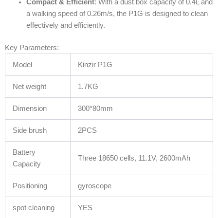
Compact & Efficient
: With a dust box capacity of 0.4L and
a walking speed of 0.26m/s, the P1G is designed to clean
effectively and efficiently.
Key Parameters:
Model
Kinzir P1G
Net weight
1.7KG
Dimension
300*80mm
Side brush
2PCS
Battery
Three 18650 cells, 11.1V, 2600mAh
Capacity
Positioning
gyroscope
spot cleaning
YES