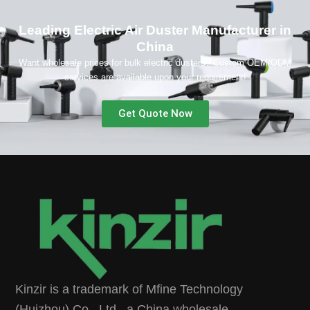
Leading Electric Air Duster Manufacturer in
China
Want wholesale prices for bulk electric dusters? Custom OEM/ODM
services are available upon your requirement!
Get Quote Now
Kinzir is a trademark of Mfine Technology
(Huizhou) Co., Ltd., a China wholesale