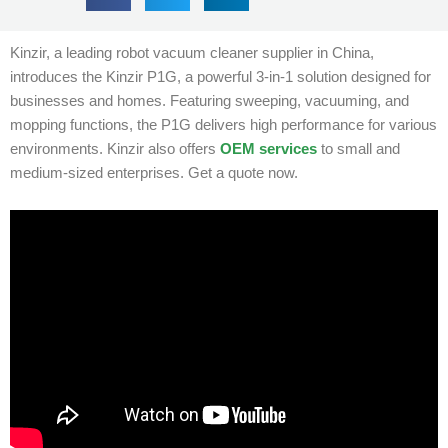
Kinzir, a leading robot vacuum cleaner supplier in China,
introduces the Kinzir P1G, a powerful 3-in-1 solution designed for
businesses and homes. Featuring sweeping, vacuuming, and
mopping functions, the P1G delivers high performance for various
environments. Kinzir also offers
OEM services
to small and
medium-sized enterprises. Get a quote now.