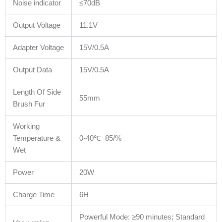
Noise indicator
≤70dB
Output Voltage
11.1V
Adapter Voltage
15V/0.5A
Output Data
15V/0.5A
Length Of Side
55mm
Brush Fur
Working
Temperature &
0-40℃ 85/%
Wet
Power
20W
Charge Time
6H
Powerful Mode: ≥90 minutes; Standard