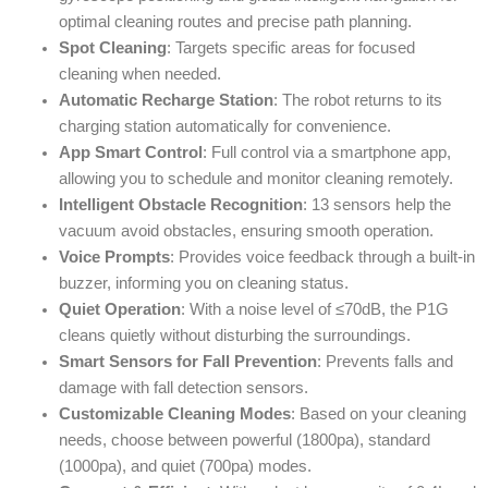
optimal cleaning routes and precise path planning.
Spot Cleaning
: Targets specific areas for focused
cleaning when needed.
Automatic Recharge Station
: The robot returns to its
charging station automatically for convenience.
App Smart Control
: Full control via a smartphone app,
allowing you to schedule and monitor cleaning remotely.
Intelligent Obstacle Recognition
: 13 sensors help the
vacuum avoid obstacles, ensuring smooth operation.
Voice Prompts
: Provides voice feedback through a built-in
buzzer, informing you on cleaning status.
Quiet Operation
: With a noise level of ≤70dB, the P1G
cleans quietly without disturbing the surroundings.
Smart Sensors for Fall Prevention
: Prevents falls and
damage with fall detection sensors.
Customizable Cleaning Modes
: Based on your cleaning
needs, choose between powerful (1800pa), standard
(1000pa), and quiet (700pa) modes.