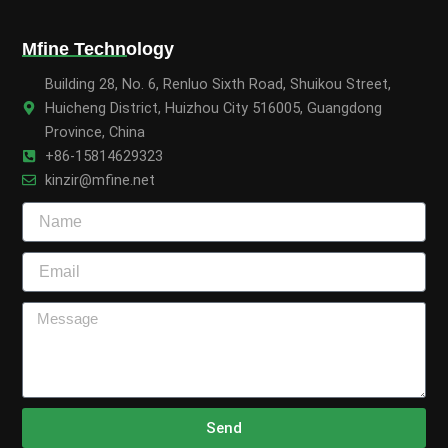
Mfine Technology
Building 28, No. 6, Renluo Sixth Road, Shuikou Street,
Huicheng District, Huizhou City 516005, Guangdong
Province, China
+86-15814629323
kinzir@mfine.net
Send