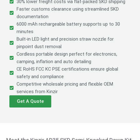
30% lower freight costs via flat-packed SKD shipping
Faster customs clearance using streamlined SKD
documentation
6000 mAh rechargeable battery supports up to 30
minutes
Built-in LED light and precision straw nozzle for
pinpoint dust removal
Cordless portable design perfect for electronics,
camping, inflation and auto detailing
CE RoHS FCC KC PSE certifications ensure global
safety and compliance
Competitive wholesale pricing and flexible OEM
services from Kinzir
Get A Quote