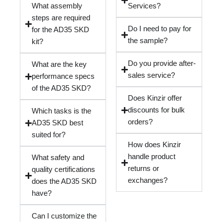
What assembly
Services?
steps are required
Do I need to pay for
for the AD35 SKD
the sample?
kit?
Do you provide after-
What are the key
sales service?
performance specs
of the AD35 SKD?
Does Kinzir offer
discounts for bulk
Which tasks is the
orders?
AD35 SKD best
suited for?
How does Kinzir
handle product
What safety and
returns or
quality certifications
exchanges?
does the AD35 SKD
have?
Can I customize the