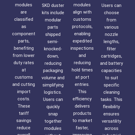
modules
modules
SKD duster
Users can
are
align with
kits include
choose
classified
customs
modular
from
as
protocols,
parts
various
component
enabling
shipped
nozzle
parts,
expedited
semi-
lengths,
benefiting
inspections
knocked-
filter
from lower
and
down,
cartridges,
duty rates
reducing
reducing
and battery
at
hold times
packaging
capacities
customs
at port
volume and
to suit
and cutting
entries.
simplifying
specific
import
This
logistics.
cleaning
costs.
efficiency
Users can
tasks. This
These
delivers
quickly
flexibility
tariff
products
snap
ensures
savings
to market
together
versatility
reduce
faster,
modules
across