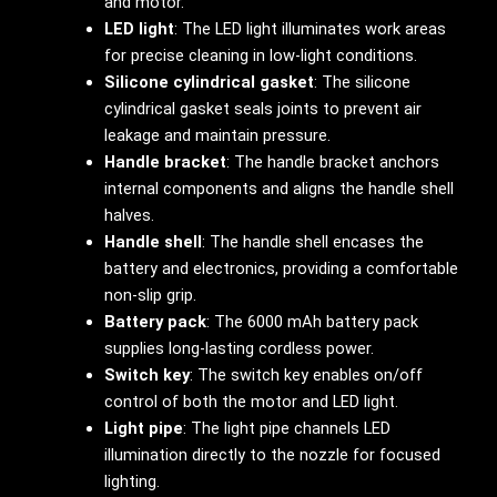
and motor.
LED light
: The LED light illuminates work areas
for precise cleaning in low-light conditions.
Silicone cylindrical gasket
: The silicone
cylindrical gasket seals joints to prevent air
leakage and maintain pressure.
Handle bracket
: The handle bracket anchors
internal components and aligns the handle shell
halves.
Handle shell
: The handle shell encases the
battery and electronics, providing a comfortable
non-slip grip.
Battery pack
: The 6000 mAh battery pack
supplies long-lasting cordless power.
Switch key
: The switch key enables on/off
control of both the motor and LED light.
Light pipe
: The light pipe channels LED
illumination directly to the nozzle for focused
lighting.