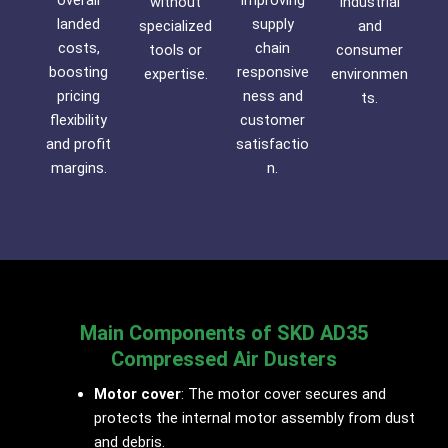
overall
improving
without
industrial
landed
supply
specialized
and
costs,
chain
tools or
consumer
boosting
responsive
expertise.
environmen
pricing
ness and
ts.
flexibility
customer
and profit
satisfactio
margins.
n.
Main Components of SKD AD35
Compressed Air Dusters
Motor cover
: The motor cover secures and
protects the internal motor assembly from dust
and debris.