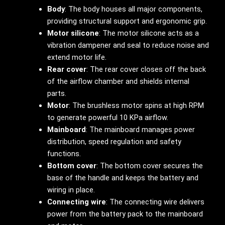
Body
: The body houses all major components,
providing structural support and ergonomic grip.
Motor silicone
: The motor silicone acts as a
vibration dampener and seal to reduce noise and
extend motor life.
Rear cover
: The rear cover closes off the back
of the airflow chamber and shields internal
parts.
Motor
: The brushless motor spins at high RPM
to generate powerful 10 KPa airflow.
Mainboard
: The mainboard manages power
distribution, speed regulation and safety
functions.
Bottom cover
: The bottom cover secures the
base of the handle and keeps the battery and
wiring in place.
Connecting wire
: The connecting wire delivers
power from the battery pack to the mainboard