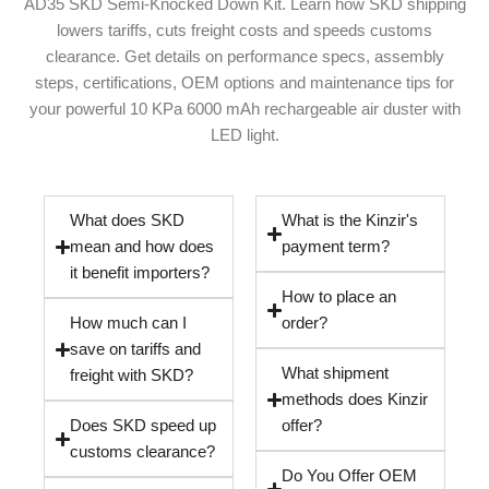
AD35 SKD Semi-Knocked Down Kit. Learn how SKD shipping
lowers tariffs, cuts freight costs and speeds customs
clearance. Get details on performance specs, assembly
steps, certifications, OEM options and maintenance tips for
your powerful 10 KPa 6000 mAh rechargeable air duster with
LED light.
What does SKD
What is the Kinzir's
mean and how does
payment term?
it benefit importers?
How to place an
How much can I
order?
save on tariffs and
What shipment
freight with SKD?
methods does Kinzir
Does SKD speed up
offer?
customs clearance?
Do You Offer OEM