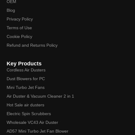
OEM
Blog
Privacy Policy
Terms of Use
Cookie Policy
Refund and Returns Policy
Key Products
Cordless Air Dusters
Dust Blowers for PC
Mini Turbo Jet Fans
Air Duster & Vacuum Cleaner 2 in 1
Hot Sale air dusters
Electric Spin Scrubbers
Wholesale VC43 Air Duster
AD57 Mini Turbo Jet Fan Blower