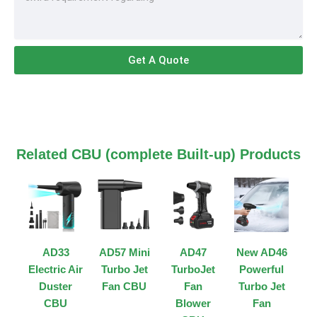
Get A Quote
Related CBU (complete Built-up) Products
AD33
AD57 Mini
AD47
New AD46
Electric Air
Turbo Jet
TurboJet
Powerful
Duster
Fan CBU
Fan
Turbo Jet
CBU
Blower
Fan