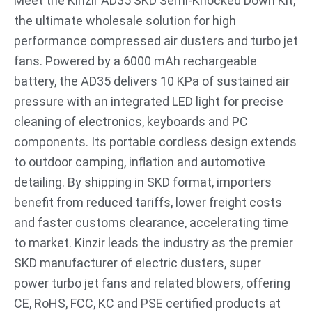
Meet the Kinzir AD35 SKD Semi-Knocked Down Kit,
the ultimate wholesale solution for high
performance compressed air dusters and turbo jet
fans. Powered by a 6000 mAh rechargeable
battery, the AD35 delivers 10 KPa of sustained air
pressure with an integrated LED light for precise
cleaning of electronics, keyboards and PC
components. Its portable cordless design extends
to outdoor camping, inflation and automotive
detailing. By shipping in SKD format, importers
benefit from reduced tariffs, lower freight costs
and faster customs clearance, accelerating time
to market. Kinzir leads the industry as the premier
SKD manufacturer of electric dusters, super
power turbo jet fans and related blowers, offering
CE, RoHS, FCC, KC and PSE certified products at