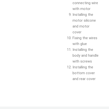
connecting wire
with motor
Installing the
motor silicone
and motor
cover
Fixing the wires
with glue
Installing the
body and handle
with screws
Installing the
bottom cover
and rear cover