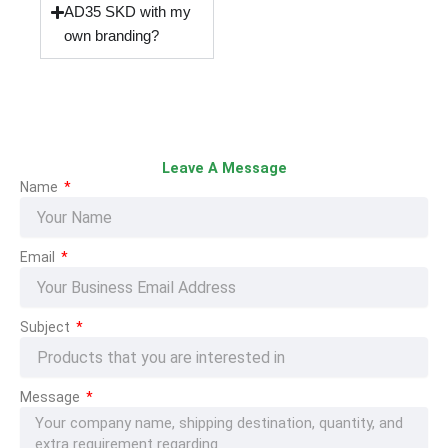
AD35 SKD with my
own branding?
Leave A Message
Name
Email
Subject
Message