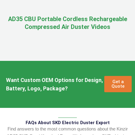
AD35 CBU Portable Cordless Rechargeable
Compressed Air Duster Videos
Want Custom OEM Options for Design,
Get a
Quote
Battery, Logo, Package?
FAQs About SKD Electric Duster Export
Find answers to the most common questions about the Kinzir