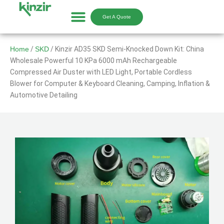
Skip
to
Get A Quote
content
Home
/
SKD
/ Kinzir AD35 SKD Semi-Knocked Down Kit: China
Wholesale Powerful 10 KPa 6000 mAh Rechargeable
Compressed Air Duster with LED Light, Portable Cordless
Blower for Computer & Keyboard Cleaning, Camping, Inflation &
Automotive Detailing