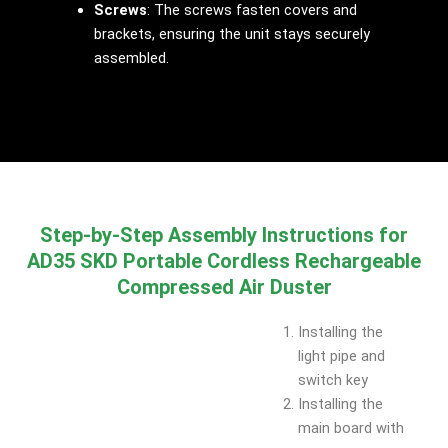
Screws
: The screws fasten covers and
brackets, ensuring the unit stays securely
assembled.
Step-by-Step Assembly Instructions for
AD35 SKD Portable Cordless Rechargeable
Compressed Air Duster
Installing the
light pipe and
switch key
Installing the
main board with