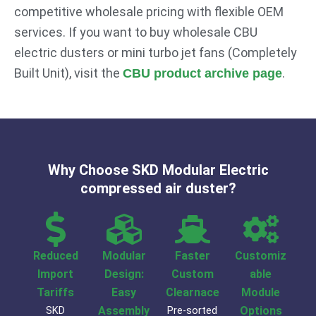
competitive wholesale pricing with flexible OEM
services. If you want to buy wholesale CBU
electric dusters or mini turbo jet fans (Completely
Built Unit), visit the
.
CBU product archive page
Why Choose SKD Modular Electric
compressed air duster?
Reduced
Modular
Faster
Customiz
Import
Design:
Custom
able
Tariffs
Easy
Clearnace
Module
SKD
Assembly
Pre-sorted
Options