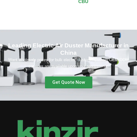
CBU
Leading Electric Air Duster Manufacturer in
China
Want wholesale prices for bulk electric dusters? Custom OEM/ODM
services are available upon your requirement!
Get Quote Now