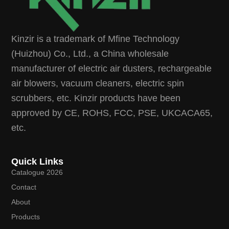
Kinzir is a trademark of Mfine Technology
(Huizhou) Co., Ltd., a China wholesale
manufacturer of electric air dusters, rechargeable
air blowers, vacuum cleaners, electric spin
scrubbers, etc. Kinzir products have been
approved by CE, ROHS, FCC, PSE, UKCACA65,
etc.
Quick Links
Catalogue 2026
Contact
About
Products