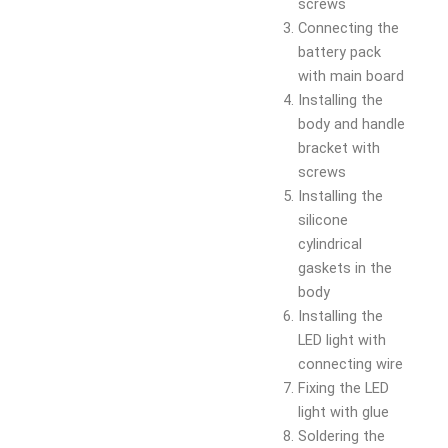
screws
Connecting the
battery pack
with main board
Installing the
body and handle
bracket with
screws
Installing the
silicone
cylindrical
gaskets in the
body
Installing the
LED light with
connecting wire
Fixing the LED
light with glue
Soldering the