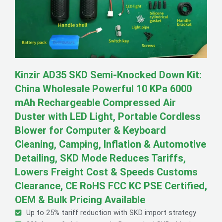
Kinzir AD35 SKD Semi-Knocked Down Kit:
China Wholesale Powerful 10 KPa 6000
mAh Rechargeable Compressed Air
Duster with LED Light, Portable Cordless
Blower for Computer & Keyboard
Cleaning, Camping, Inflation & Automotive
Detailing, SKD Mode Reduces Tariffs,
Lowers Freight Cost & Speeds Customs
Clearance, CE RoHS FCC KC PSE Certified,
OEM & Bulk Pricing Available
Up to 25% tariff reduction with SKD import strategy