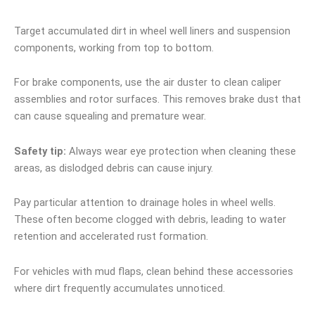
Target accumulated dirt in wheel well liners and suspension
components, working from top to bottom.
For brake components, use the air duster to clean caliper
assemblies and rotor surfaces. This removes brake dust that
can cause squealing and premature wear.
Safety tip:
Always wear eye protection when cleaning these
areas, as dislodged debris can cause injury.
Pay particular attention to drainage holes in wheel wells.
These often become clogged with debris, leading to water
retention and accelerated rust formation.
For vehicles with mud flaps, clean behind these accessories
where dirt frequently accumulates unnoticed.