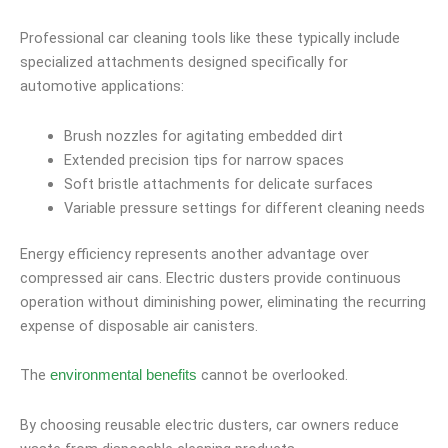
Professional car cleaning tools like these typically include
specialized attachments designed specifically for
automotive applications:
Brush nozzles for agitating embedded dirt
Extended precision tips for narrow spaces
Soft bristle attachments for delicate surfaces
Variable pressure settings for different cleaning needs
Energy efficiency represents another advantage over
compressed air cans. Electric dusters provide continuous
operation without diminishing power, eliminating the recurring
expense of disposable air canisters.
The
cannot be overlooked.
environmental benefits
By choosing reusable electric dusters, car owners reduce