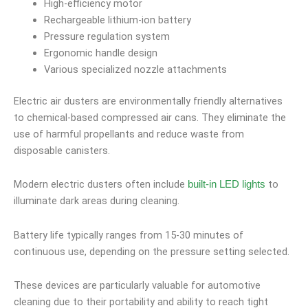
High-efficiency motor
Rechargeable lithium-ion battery
Pressure regulation system
Ergonomic handle design
Various specialized nozzle attachments
Electric air dusters are environmentally friendly alternatives
to chemical-based compressed air cans. They eliminate the
use of harmful propellants and reduce waste from
disposable canisters.
Modern electric dusters often include
to
built-in LED lights
illuminate dark areas during cleaning.
Battery life typically ranges from 15-30 minutes of
continuous use, depending on the pressure setting selected.
These devices are particularly valuable for automotive
cleaning due to their portability and ability to reach tight