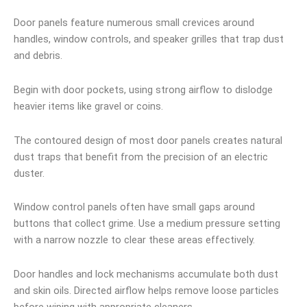
Door panels feature numerous small crevices around
handles, window controls, and speaker grilles that trap dust
and debris.
Begin with door pockets, using strong airflow to dislodge
heavier items like gravel or coins.
The contoured design of most door panels creates natural
dust traps that benefit from the precision of an electric
duster.
Window control panels often have small gaps around
buttons that collect grime. Use a medium pressure setting
with a narrow nozzle to clear these areas effectively.
Door handles and lock mechanisms accumulate both dust
and skin oils. Directed airflow helps remove loose particles
before wiping with appropriate cleaners.