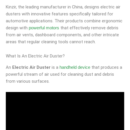
Kinzir, the leading manufacturer in China, designs electric air
dusters with innovative features specifically tailored for
automotive applications. Their products combine ergonomic
design with
that effectively remove debris
powerful motors
from air vents, dashboard components, and other intricate
areas that regular cleaning tools cannot reach.
What Is An Electric Air Duster?
An
Electric Air Duster
is a
that produces a
handheld device
powerful stream of air used for cleaning dust and debris
from various surfaces.