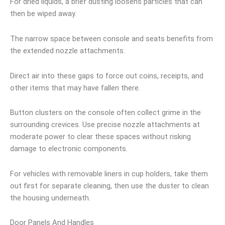
For dried liquids, a brief dusting loosens particles that can
then be wiped away.
The narrow space between console and seats benefits from
the extended nozzle attachments.
Direct air into these gaps to force out coins, receipts, and
other items that may have fallen there.
Button clusters on the console often collect grime in the
surrounding crevices. Use precise nozzle attachments at
moderate power to clear these spaces without risking
damage to electronic components.
For vehicles with removable liners in cup holders, take them
out first for separate cleaning, then use the duster to clean
the housing underneath.
Door Panels And Handles