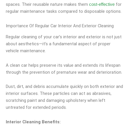
spaces. Their reusable nature makes them
for
cost-effective
regular maintenance tasks compared to disposable options.
Importance Of Regular Car Interior And Exterior Cleaning
Regular cleaning of your car’s interior and exterior is not just
about aesthetics—it’s a fundamental aspect of proper
vehicle maintenance.
A clean car helps preserve its value and extends its lifespan
through the prevention of premature wear and deterioration.
Dust, dirt, and debris accumulate quickly on both exterior and
interior surfaces. These particles can act as abrasives,
scratching paint and damaging upholstery when left
untreated for extended periods.
Interior Cleaning Benefits: