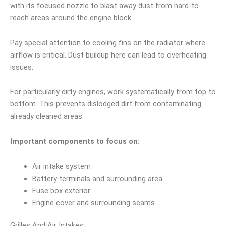
with its focused nozzle to blast away dust from hard-to-
reach areas around the engine block.
Pay special attention to cooling fins on the radiator where
airflow is critical. Dust buildup here can lead to overheating
issues.
For particularly dirty engines, work systematically from top to
bottom. This prevents dislodged dirt from contaminating
already cleaned areas.
Important components to focus on:
Air intake system
Battery terminals and surrounding area
Fuse box exterior
Engine cover and surrounding seams
Grilles And Air Intakes