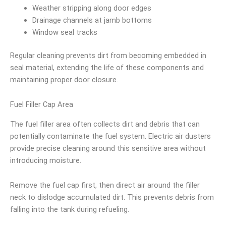
Weather stripping along door edges
Drainage channels at jamb bottoms
Window seal tracks
Regular cleaning prevents dirt from becoming embedded in
seal material, extending the life of these components and
maintaining proper door closure.
Fuel Filler Cap Area
The fuel filler area often collects dirt and debris that can
potentially contaminate the fuel system. Electric air dusters
provide precise cleaning around this sensitive area without
introducing moisture.
Remove the fuel cap first, then direct air around the filler
neck to dislodge accumulated dirt. This prevents debris from
falling into the tank during refueling.