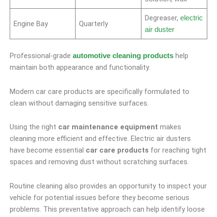
Degreaser,
electric
Engine Bay
Quarterly
air duster
Professional-grade
help
automotive cleaning products
maintain both appearance and functionality.
Modern car care products are specifically formulated to
clean without damaging sensitive surfaces.
Using the right
car maintenance equipment
makes
cleaning more efficient and effective. Electric air dusters
have become essential
car care products
for reaching tight
spaces and removing dust without scratching surfaces.
Routine cleaning also provides an opportunity to inspect your
vehicle for potential issues before they become serious
problems. This preventative approach can help identify loose