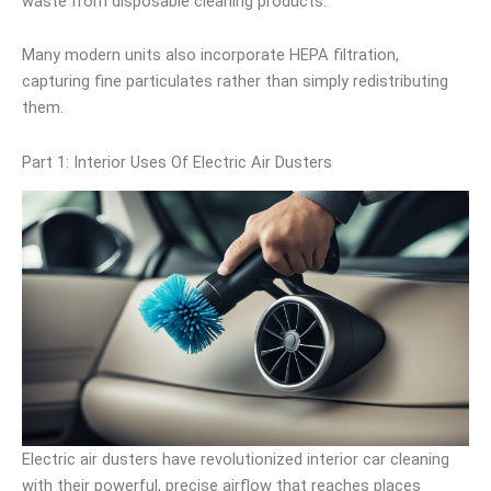
waste from disposable cleaning products.
Many modern units also incorporate HEPA filtration,
capturing fine particulates rather than simply redistributing
them.
Part 1: Interior Uses Of Electric Air Dusters
Electric air dusters have revolutionized interior car cleaning
with their powerful, precise airflow that reaches places