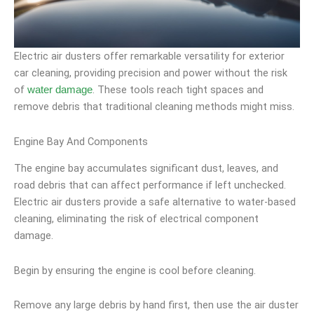
Electric air dusters offer remarkable versatility for exterior
car cleaning, providing precision and power without the risk
of
. These tools reach tight spaces and
water damage
remove debris that traditional cleaning methods might miss.
Engine Bay And Components
The engine bay accumulates significant dust, leaves, and
road debris that can affect performance if left unchecked.
Electric air dusters provide a safe alternative to water-based
cleaning, eliminating the risk of electrical component
damage.
Begin by ensuring the engine is cool before cleaning.
Remove any large debris by hand first, then use the air duster