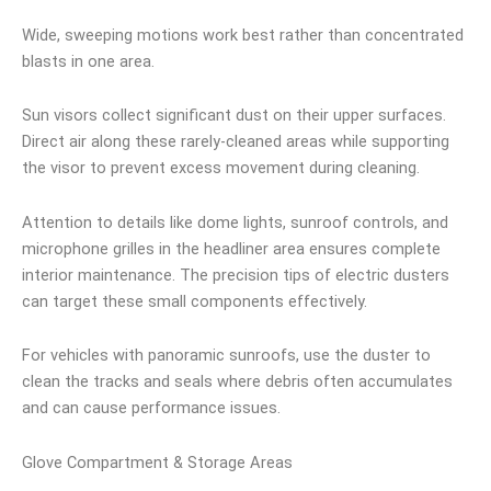
Wide, sweeping motions work best rather than concentrated
blasts in one area.
Sun visors collect significant dust on their upper surfaces.
Direct air along these rarely-cleaned areas while supporting
the visor to prevent excess movement during cleaning.
Attention to details like dome lights, sunroof controls, and
microphone grilles in the headliner area ensures complete
interior maintenance. The precision tips of electric dusters
can target these small components effectively.
For vehicles with panoramic sunroofs, use the duster to
clean the tracks and seals where debris often accumulates
and can cause performance issues.
Glove Compartment & Storage Areas