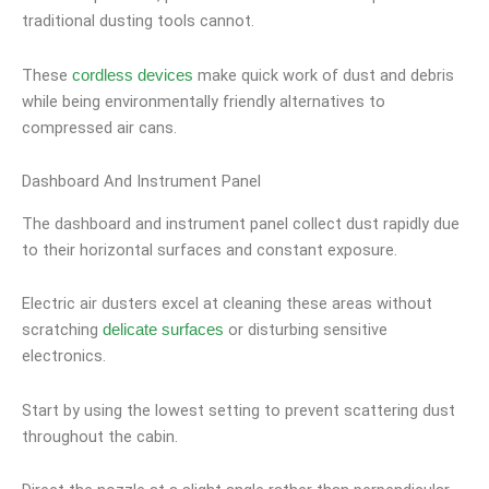
traditional dusting tools cannot.
These
make quick work of dust and debris
cordless devices
while being environmentally friendly alternatives to
compressed air cans.
Dashboard And Instrument Panel
The dashboard and instrument panel collect dust rapidly due
to their horizontal surfaces and constant exposure.
Electric air dusters excel at cleaning these areas without
scratching
or disturbing sensitive
delicate surfaces
electronics.
Start by using the lowest setting to prevent scattering dust
throughout the cabin.