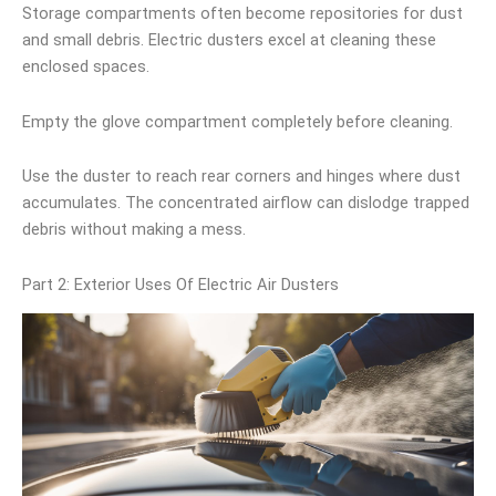
Storage compartments often become repositories for dust
and small debris. Electric dusters excel at cleaning these
enclosed spaces.
Empty the glove compartment completely before cleaning.
Use the duster to reach rear corners and hinges where dust
accumulates. The concentrated airflow can dislodge trapped
debris without making a mess.
Part 2: Exterior Uses Of Electric Air Dusters