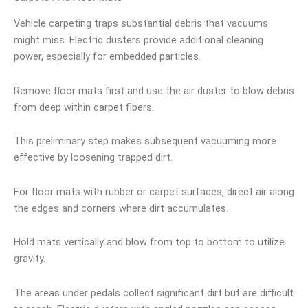
Vehicle carpeting traps substantial debris that vacuums
might miss. Electric dusters provide additional cleaning
power, especially for embedded particles.
Remove floor mats first and use the air duster to blow debris
from deep within carpet fibers.
This preliminary step makes subsequent vacuuming more
effective by loosening trapped dirt.
For floor mats with rubber or carpet surfaces, direct air along
the edges and corners where dirt accumulates.
Hold mats vertically and blow from top to bottom to utilize
gravity.
The areas under pedals collect significant dirt but are difficult