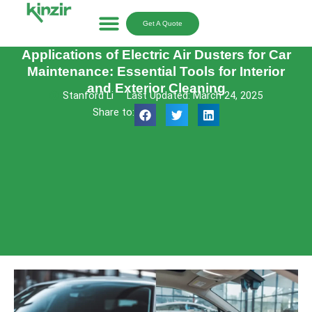
Skip
to
Get A Quote
content
Applications of Electric Air Dusters for Car
Maintenance: Essential Tools for Interior
and Exterior Cleaning
Stanford Li
Last Updated: March 24, 2025
Share to: