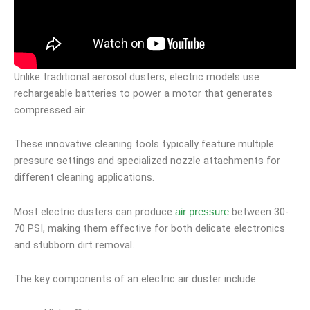
Unlike traditional aerosol dusters, electric models use
rechargeable batteries to power a motor that generates
compressed air.
These innovative cleaning tools typically feature multiple
pressure settings and specialized nozzle attachments for
different cleaning applications.
Most electric dusters can produce
between 30-
air pressure
70 PSI, making them effective for both delicate electronics
and stubborn dirt removal.
The key components of an electric air duster include: