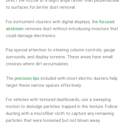
Direct the nozzle at a slight angle rather than perpendicular
to surfaces for better dust removal.
For instrument clusters with digital displays, the
focused
removes dust without introducing moisture that
airstream
could damage electronics.
Pay special attention to steering column controls, gauge
surrounds, and display screens. These areas have small
crevices where dirt accumulates.
The
included with most electric dusters help
precision tips
target these narrow spaces effectively.
For vehicles with textured dashboards, use a sweeping
motion to dislodge particles trapped in the texture. Follow
dusting with a microfiber cloth to capture any remaining
particles that were loosened but not blown away.