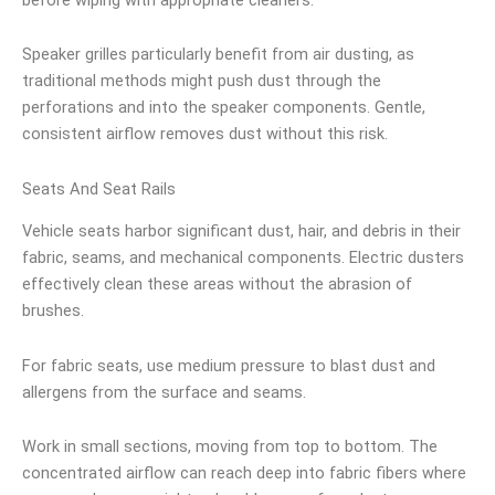
Speaker grilles particularly benefit from air dusting, as
traditional methods might push dust through the
perforations and into the speaker components. Gentle,
consistent airflow removes dust without this risk.
Seats And Seat Rails
Vehicle seats harbor significant dust, hair, and debris in their
fabric, seams, and mechanical components. Electric dusters
effectively clean these areas without the abrasion of
brushes.
For fabric seats, use medium pressure to blast dust and
allergens from the surface and seams.
Work in small sections, moving from top to bottom. The
concentrated airflow can reach deep into fabric fibers where