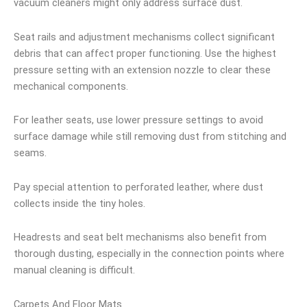
vacuum cleaners might only address surface dust.
Seat rails and adjustment mechanisms collect significant
debris that can affect proper functioning. Use the highest
pressure setting with an extension nozzle to clear these
mechanical components.
For leather seats, use lower pressure settings to avoid
surface damage while still removing dust from stitching and
seams.
Pay special attention to perforated leather, where dust
collects inside the tiny holes.
Headrests and seat belt mechanisms also benefit from
thorough dusting, especially in the connection points where
manual cleaning is difficult.
Carpets And Floor Mats