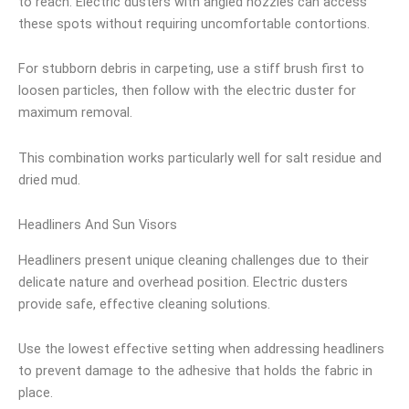
to reach. Electric dusters with angled nozzles can access
these spots without requiring uncomfortable contortions.
For stubborn debris in carpeting, use a stiff brush first to
loosen particles, then follow with the electric duster for
maximum removal.
This combination works particularly well for salt residue and
dried mud.
Headliners And Sun Visors
Headliners present unique cleaning challenges due to their
delicate nature and overhead position. Electric dusters
provide safe, effective cleaning solutions.
Use the lowest effective setting when addressing headliners
to prevent damage to the adhesive that holds the fabric in
place.