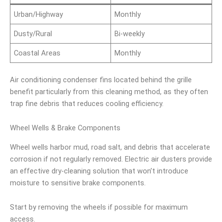
Urban/Highway
Monthly
Dusty/Rural
Bi-weekly
Coastal Areas
Monthly
Air conditioning condenser fins located behind the grille
benefit particularly from this cleaning method, as they often
trap fine debris that reduces cooling efficiency.
Wheel Wells & Brake Components
Wheel wells harbor mud, road salt, and debris that accelerate
corrosion if not regularly removed. Electric air dusters provide
an effective dry-cleaning solution that won’t introduce
moisture to sensitive brake components.
Start by removing the wheels if possible for maximum
access.