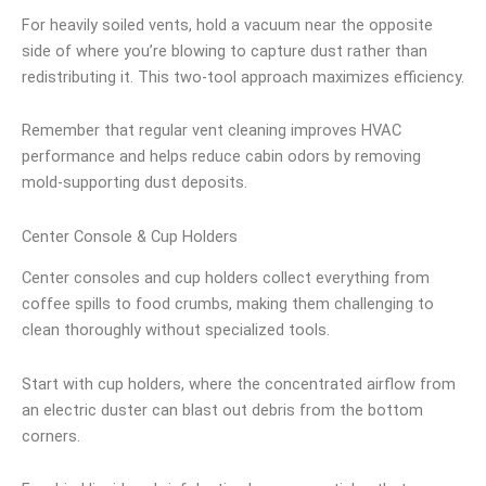
For heavily soiled vents, hold a vacuum near the opposite
side of where you’re blowing to capture dust rather than
redistributing it. This two-tool approach maximizes efficiency.
Remember that regular vent cleaning improves HVAC
performance and helps reduce cabin odors by removing
mold-supporting dust deposits.
Center Console & Cup Holders
Center consoles and cup holders collect everything from
coffee spills to food crumbs, making them challenging to
clean thoroughly without specialized tools.
Start with cup holders, where the concentrated airflow from
an electric duster can blast out debris from the bottom
corners.