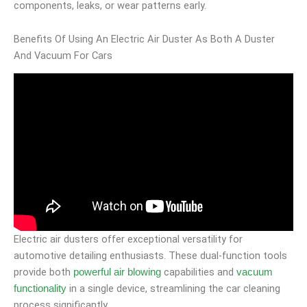
components, leaks, or wear patterns early.
Benefits Of Using An Electric Air Duster As Both A Duster
And Vacuum For Cars
Electric air dusters offer exceptional versatility for
automotive detailing enthusiasts. These dual-function tools
provide both
capabilities and
powerful air blowing
vacuum
in a single device, streamlining the car cleaning
functionality
process significantly.