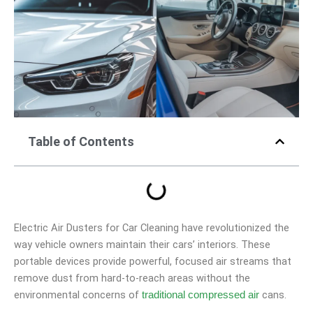
Table of Contents
Electric Air Dusters for Car Cleaning have revolutionized the
way vehicle owners maintain their cars’ interiors. These
portable devices provide powerful, focused air streams that
remove dust from hard-to-reach areas without the
environmental concerns of
cans.
traditional compressed air