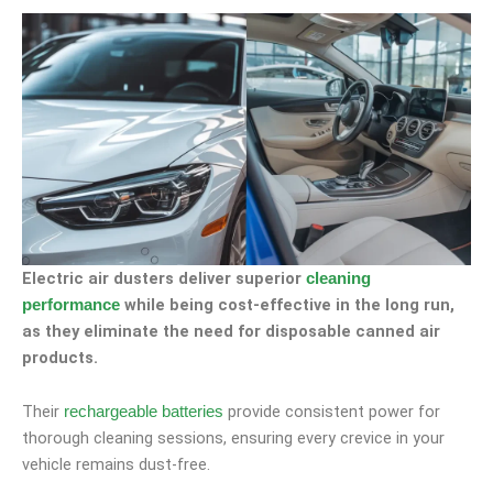
Electric air dusters deliver superior
cleaning
while being cost-effective in the long run,
performance
as they eliminate the need for disposable canned air
products.
Their
provide consistent power for
rechargeable batteries
thorough cleaning sessions, ensuring every crevice in your
vehicle remains dust-free.