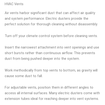
HVAC Vents
Air vents harbor significant dust that can affect air quality
and system performance. Electric dusters provide the
perfect solution for thorough cleaning without disassembly.
Turn off your climate control system before cleaning vents.
Insert the narrowest attachment into vent openings and use
short bursts rather than continuous airflow. This prevents
dust from being pushed deeper into the system.
Work methodically from top vents to bottom, as gravity will
cause some dust to fall.
For adjustable vents, position them in different angles to
access all internal surfaces. Many electric dusters come with
extension tubes ideal for reaching deeper into vent systems.