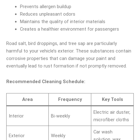
Prevents allergen buildup
Reduces unpleasant odors
Maintains the quality of interior materials
Creates a healthier environment for passengers
Road salt, bird droppings, and tree sap are particularly
harmful to your vehicle’s exterior. These substances contain
corrosive properties that can damage your paint and
eventually lead to rust formation if not promptly removed.
Recommended Cleaning Schedule:
Area
Frequency
Key Tools
Electric air duster,
Interior
Bi-weekly
microfiber cloths
Car wash
Exterior
Weekly
solution, wax