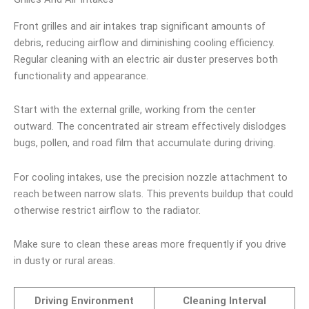
Front grilles and air intakes trap significant amounts of
debris, reducing airflow and diminishing cooling efficiency.
Regular cleaning with an electric air duster preserves both
functionality and appearance.
Start with the external grille, working from the center
outward. The concentrated air stream effectively dislodges
bugs, pollen, and road film that accumulate during driving.
For cooling intakes, use the precision nozzle attachment to
reach between narrow slats. This prevents buildup that could
otherwise restrict airflow to the radiator.
Make sure to clean these areas more frequently if you drive
in dusty or rural areas.
Driving Environment
Cleaning Interval