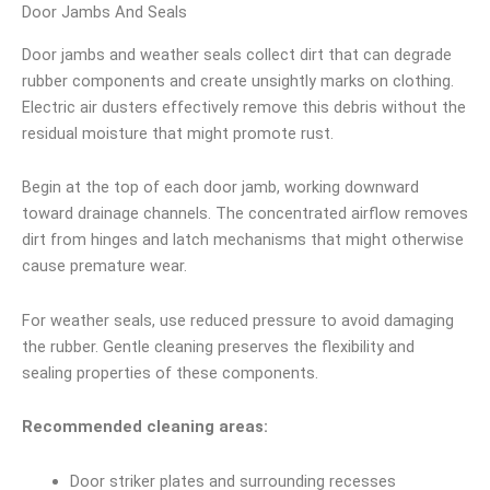
Door Jambs And Seals
Door jambs and weather seals collect dirt that can degrade
rubber components and create unsightly marks on clothing.
Electric air dusters effectively remove this debris without the
residual moisture that might promote rust.
Begin at the top of each door jamb, working downward
toward drainage channels. The concentrated airflow removes
dirt from hinges and latch mechanisms that might otherwise
cause premature wear.
For weather seals, use reduced pressure to avoid damaging
the rubber. Gentle cleaning preserves the flexibility and
sealing properties of these components.
Recommended cleaning areas:
Door striker plates and surrounding recesses