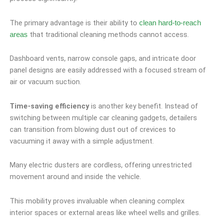
The primary advantage is their ability to
clean hard-to-reach
that traditional cleaning methods cannot access.
areas
Dashboard vents, narrow console gaps, and intricate door
panel designs are easily addressed with a focused stream of
air or vacuum suction.
Time-saving efficiency
is another key benefit. Instead of
switching between multiple car cleaning gadgets, detailers
can transition from blowing dust out of crevices to
vacuuming it away with a simple adjustment.
Many electric dusters are cordless, offering unrestricted
movement around and inside the vehicle.
This mobility proves invaluable when cleaning complex
interior spaces or external areas like wheel wells and grilles.