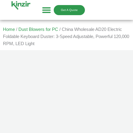
Skip
to
Get A Quote
content
Home
/
Dust Blowers for PC
/ China Wholesale AD20 Electric
Foldable Keyboard Duster: 3-Speed Adjustable, Powerful 120,000
RPM, LED Light