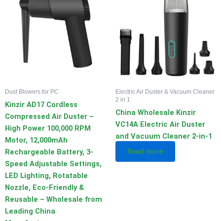
Dust Blowers for PC
Electric Air Duster & Vacuum Cleaner
2 in 1
Kinzir AD17 Cordless
China Wholesale Kinzir
Compressed Air Duster –
VC14A Electric Air Duster
High Power 100,000 RPM
and Vacuum Cleaner 2-in-1
Motor, 12,000mAh
Read more
Rechargeable Battery, 3-
Speed Adjustable Settings,
LED Lighting, Rotatable
Nozzle, Eco-Friendly &
Reusable – Wholesale from
Leading China