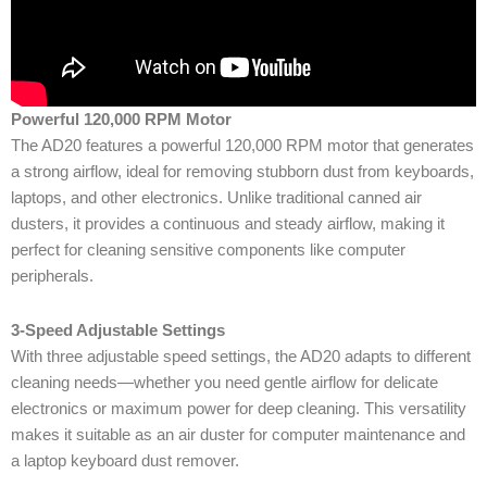
Powerful 120,000 RPM Motor
The AD20 features a powerful 120,000 RPM motor that generates
a strong airflow, ideal for removing stubborn dust from keyboards,
laptops, and other electronics. Unlike traditional canned air
dusters, it provides a continuous and steady airflow, making it
perfect for cleaning sensitive components like computer
peripherals.
3-Speed Adjustable Settings
With three adjustable speed settings, the AD20 adapts to different
cleaning needs—whether you need gentle airflow for delicate
electronics or maximum power for deep cleaning. This versatility
makes it suitable as an air duster for computer maintenance and
a laptop keyboard dust remover.