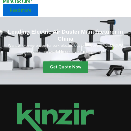
Manufacturer
Read more
Leading Electric Air Duster Manufacturer in
China
Want wholesale prices for bulk electric dusters? Custom OEM/ODM
services are available upon your requirement!
Get Quote Now