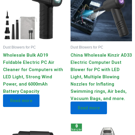
Dust Blowers for PC
Dust Blowers for PC
Wholesale Bulk AD19
China Wholesale Kinzir AD33
Foldable Electric PC Air
Electric Computer Dust
Cleaner for Computers with
Blower for PC with LED
LED Light, Strong Wind
Light, Multiple Blowing
Power, and 6000mAh
Nozzles for Inflating
Battery Capacity
Swimming rings, Air beds,
Vacuum Bags, and more.
Read more
Read more