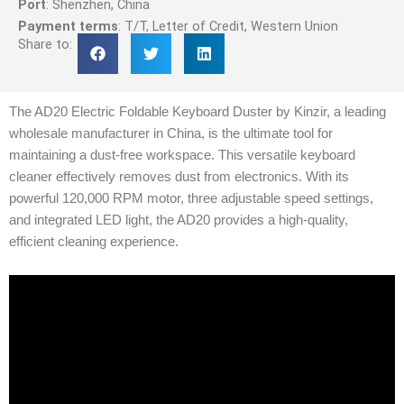
Port
: Shenzhen, China
Payment terms
: T/T, Letter of Credit, Western Union
Share to:
The AD20 Electric Foldable Keyboard Duster by Kinzir, a leading
wholesale manufacturer in China, is the ultimate tool for
maintaining a dust-free workspace. This versatile keyboard
cleaner effectively removes dust from electronics. With its
powerful 120,000 RPM motor, three adjustable speed settings,
and integrated LED light, the AD20 provides a high-quality,
efficient cleaning experience.