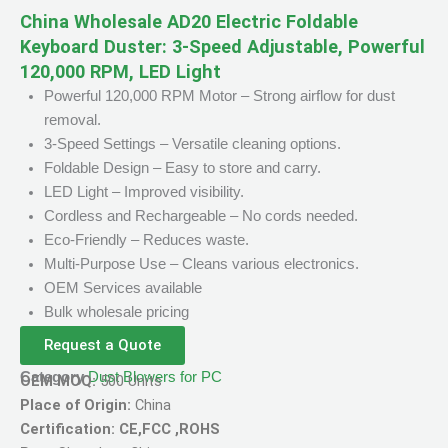
China Wholesale AD20 Electric Foldable
Keyboard Duster: 3-Speed Adjustable, Powerful
120,000 RPM, LED Light
Powerful 120,000 RPM Motor – Strong airflow for dust
removal.
3-Speed Settings – Versatile cleaning options.
Foldable Design – Easy to store and carry.
LED Light – Improved visibility.
Cordless and Rechargeable – No cords needed.
Eco-Friendly – Reduces waste.
Multi-Purpose Use – Cleans various electronics.
OEM Services available
Bulk wholesale pricing
Request a Quote
Category
Dust Blowers for PC
OEM MOQ:
500 Units
Place of Origin:
China
Certification: CE,FCC ,ROHS