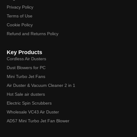
Privacy Policy
Terms of Use
Cookie Policy
Refund and Returns Policy
Key Products
Cordless Air Dusters
Dust Blowers for PC
Mini Turbo Jet Fans
Air Duster & Vacuum Cleaner 2 in 1
Hot Sale air dusters
Electric Spin Scrubbers
Wholesale VC43 Air Duster
AD57 Mini Turbo Jet Fan Blower