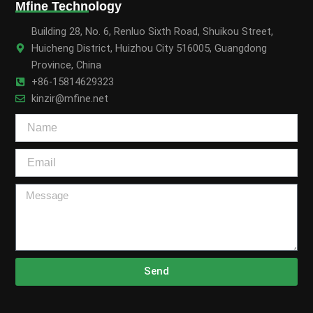
Mfine Technology
Building 28, No. 6, Renluo Sixth Road, Shuikou Street,
Huicheng District, Huizhou City 516005, Guangdong
Province, China
+86-15814629323
kinzir@mfine.net
Send