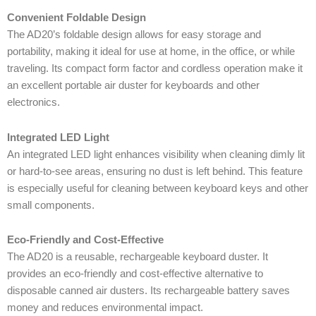
Convenient Foldable Design
The AD20’s foldable design allows for easy storage and
portability, making it ideal for use at home, in the office, or while
traveling. Its compact form factor and cordless operation make it
an excellent portable air duster for keyboards and other
electronics.
Integrated LED Light
An integrated LED light enhances visibility when cleaning dimly lit
or hard-to-see areas, ensuring no dust is left behind. This feature
is especially useful for cleaning between keyboard keys and other
small components.
Eco-Friendly and Cost-Effective
The AD20 is a reusable, rechargeable keyboard duster. It
provides an eco-friendly and cost-effective alternative to
disposable canned air dusters. Its rechargeable battery saves
money and reduces environmental impact.