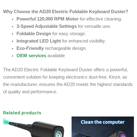
Why Choose the AD20 Electric Foldable Keyboard Duster?
Powerful 120,000 RPM Motor
for effective cleaning.
3-Speed Adjustable Settings
for versatile use.
Foldable Design
for easy storage.
Integrated LED Light
for enhanced visibility.
Eco-Friendly
rechargeable design.
OEM services
available
The AD20 Electric Foldable Keyboard Duster offers a powerful,
convenient solution for keeping electronics dust-free. Kinzir, as
the manufacturer, ensures the AD20 meets the highest standards
of quality and performance.
Related products