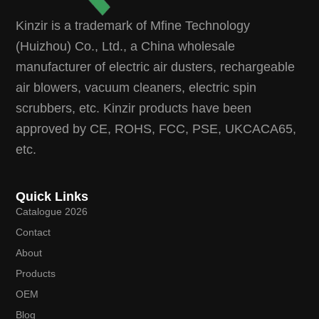
Kinzir is a trademark of Mfine Technology
(Huizhou) Co., Ltd., a China wholesale
manufacturer of electric air dusters, rechargeable
air blowers, vacuum cleaners, electric spin
scrubbers, etc. Kinzir products have been
approved by CE, ROHS, FCC, PSE, UKCACA65,
etc.
Quick Links
Catalogue 2026
Contact
About
Products
OEM
Blog