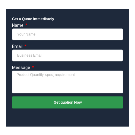
Get a Quote Immediately
Name
Email
Message
Get quotion Now