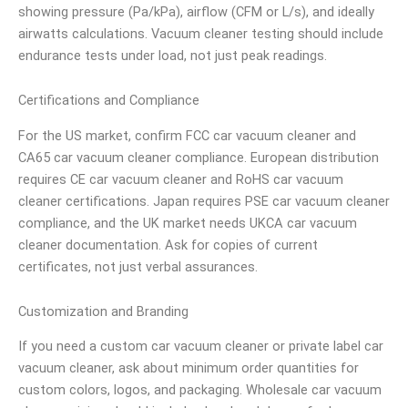
showing pressure (Pa/kPa), airflow (CFM or L/s), and ideally
airwatts calculations. Vacuum cleaner testing should include
endurance tests under load, not just peak readings.
Certifications and Compliance
For the US market, confirm FCC car vacuum cleaner and
CA65 car vacuum cleaner compliance. European distribution
requires CE car vacuum cleaner and RoHS car vacuum
cleaner certifications. Japan requires PSE car vacuum cleaner
compliance, and the UK market needs UKCA car vacuum
cleaner documentation. Ask for copies of current
certificates, not just verbal assurances.
Customization and Branding
If you need a custom car vacuum cleaner or private label car
vacuum cleaner, ask about minimum order quantities for
custom colors, logos, and packaging. Wholesale car vacuum