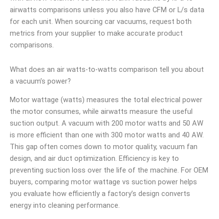
airwatts comparisons unless you also have CFM or L/s data
for each unit. When sourcing car vacuums, request both
metrics from your supplier to make accurate product
comparisons.
What does an air watts-to-watts comparison tell you about
a vacuum’s power?
Motor wattage (watts) measures the total electrical power
the motor consumes, while airwatts measure the useful
suction output. A vacuum with 200 motor watts and 50 AW
is more efficient than one with 300 motor watts and 40 AW.
This gap often comes down to motor quality, vacuum fan
design, and air duct optimization. Efficiency is key to
preventing suction loss over the life of the machine. For OEM
buyers, comparing motor wattage vs suction power helps
you evaluate how efficiently a factory’s design converts
energy into cleaning performance.