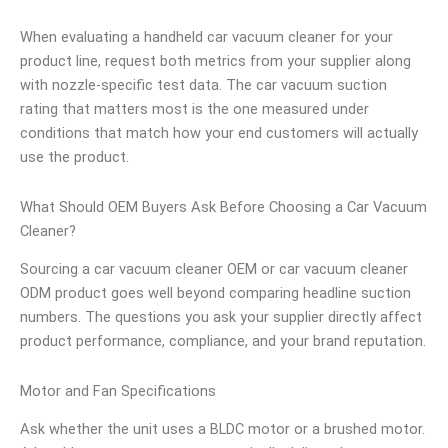
When evaluating a handheld car vacuum cleaner for your
product line, request both metrics from your supplier along
with nozzle-specific test data. The car vacuum suction
rating that matters most is the one measured under
conditions that match how your end customers will actually
use the product.
What Should OEM Buyers Ask Before Choosing a Car Vacuum
Cleaner?
Sourcing a car vacuum cleaner OEM or car vacuum cleaner
ODM product goes well beyond comparing headline suction
numbers. The questions you ask your supplier directly affect
product performance, compliance, and your brand reputation.
Motor and Fan Specifications
Ask whether the unit uses a BLDC motor or a brushed motor.