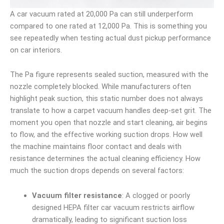
A car vacuum rated at 20,000 Pa can still underperform
compared to one rated at 12,000 Pa. This is something you
see repeatedly when testing actual dust pickup performance
on car interiors.
The Pa figure represents sealed suction, measured with the
nozzle completely blocked. While manufacturers often
highlight peak suction, this static number does not always
translate to how a carpet vacuum handles deep-set grit. The
moment you open that nozzle and start cleaning, air begins
to flow, and the effective working suction drops. How well
the machine maintains floor contact and deals with
resistance determines the actual cleaning efficiency. How
much the suction drops depends on several factors:
Vacuum filter resistance
: A clogged or poorly
designed HEPA filter car vacuum restricts airflow
dramatically, leading to significant suction loss