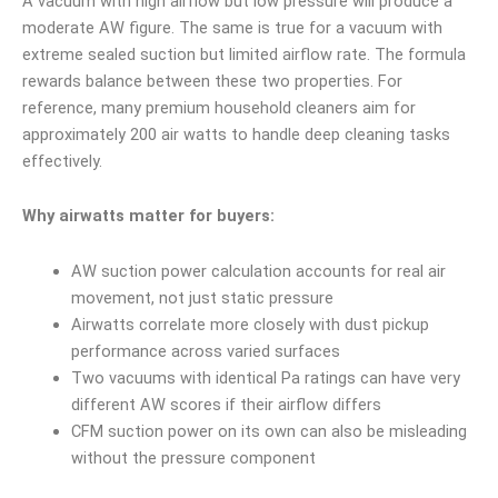
A vacuum with high airflow but low pressure will produce a
moderate AW figure. The same is true for a vacuum with
extreme sealed suction but limited airflow rate. The formula
rewards balance between these two properties. For
reference, many premium household cleaners aim for
approximately 200 air watts to handle deep cleaning tasks
effectively.
Why airwatts matter for buyers:
AW suction power calculation accounts for real air
movement, not just static pressure
Airwatts correlate more closely with dust pickup
performance across varied surfaces
Two vacuums with identical Pa ratings can have very
different AW scores if their airflow differs
CFM suction power on its own can also be misleading
without the pressure component