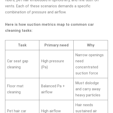
vents. Each of these scenarios demands a specific
combination of pressure and airflow.
Here is how suction metrics map to common car
cleaning tasks:
Task
Primary need
Why
Narrow openings
Car seat gap
High pressure
need
cleaning
(Pa)
concentrated
suction force
Must dislodge
Floor mat
Balanced Pa +
and carry away
cleaning
airflow
heavy particles
Hair needs
Pet hair car
High airflow
sustained air