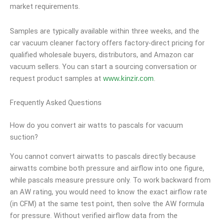
market requirements.
Samples are typically available within three weeks, and the
car vacuum cleaner factory offers factory-direct pricing for
qualified wholesale buyers, distributors, and Amazon car
vacuum sellers. You can start a sourcing conversation or
request product samples at
.
www.kinzir.com
Frequently Asked Questions
How do you convert air watts to pascals for vacuum
suction?
You cannot convert airwatts to pascals directly because
airwatts combine both pressure and airflow into one figure,
while pascals measure pressure only. To work backward from
an AW rating, you would need to know the exact airflow rate
(in CFM) at the same test point, then solve the AW formula
for pressure. Without verified airflow data from the