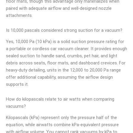
floor mats, though this advantage only materializes when
paired with adequate airflow and well-designed nozzle
attachments.
Is 10,000 pascals considered strong suction for a vacuum?
Yes, 10,000 Pa (10 kPa) is a solid suction pressure rating for
a portable or cordless car vacuum cleaner. It provides enough
sealed suction to handle sand, crumbs, pet hair, and light
debris across seats, floor mats, and dashboard crevices. For
heavy-duty detailing, units in the 12,000 to 20,000 Pa range
offer additional capability, assuming the airflow design
supports it.
How do kilopascals relate to air watts when comparing
vacuums?
Kilopascals (kPa) represent only the pressure half of the
equation, while airwatts combine kPa-equivalent pressure
with airflow volume. You cannot rank vacuums by kPa to