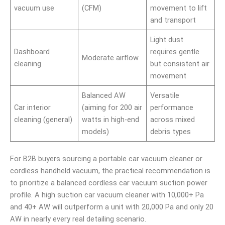
vacuum use
(CFM)
movement to lift
and transport
Light dust
Dashboard
requires gentle
Moderate airflow
cleaning
but consistent air
movement
Balanced AW
Versatile
Car interior
(aiming for 200 air
performance
cleaning (general)
watts in high-end
across mixed
models)
debris types
For B2B buyers sourcing a portable car vacuum cleaner or
cordless handheld vacuum, the practical recommendation is
to prioritize a balanced cordless car vacuum suction power
profile. A high suction car vacuum cleaner with 10,000+ Pa
and 40+ AW will outperform a unit with 20,000 Pa and only 20
AW in nearly every real detailing scenario.