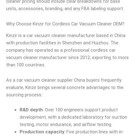
cleaner pricing should include clear breakdowns for base
units, accessories, branding, and any FBA labeling support.
Why Choose Kinzir for Cordless Car Vacuum Cleaner OEM?
Kinzir is a car vacuum cleaner manufacturer based in China
with production facilities in Shenzhen and Huizhou. The
company has operated as a professional cordless car
vacuum cleaner manufacturer since 2012, exporting to more
than 100 countries.
As a car vacuum cleaner supplier China buyers frequently
evaluate, Kinzir brings several concrete advantages to the
sourcing process:
R&D depth
: Over 100 engineers support product
development, with a dedicated laboratory for suction
testing, motor endurance, and airflow testing
Production capacity
: Five production lines with in-