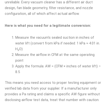
unreliable. Every vacuum cleaner has a different air duct
design, fan blade geometry, filter resistance, and nozzle
configuration, all of which affect actual airflow.
Here is what you need for a legitimate conversion:
Measure the vacuum’s sealed suction in inches of
water lift (convert from kPa if needed: 1 kPa ≈ 4.01 in.
H₂O)
Measure the airflow in CFM at the same operating
point
Apply the formula: AW = (CFM × inches of water lift) ÷
8.5
This means you need access to proper testing equipment or
verified lab data from your supplier. If a manufacturer only
provides a Pa rating and claims a specific AW figure without
disclosing airflow test data, treat that number with caution.