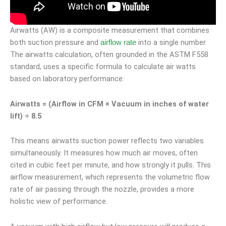
Airwatts (AW) is a composite measurement that combines
both suction pressure and
into a single number.
airflow rate
The airwatts calculation, often grounded in the ASTM F558
standard, uses a specific formula to calculate air watts
based on laboratory performance:
Airwatts = (Airflow in CFM × Vacuum in inches of water
lift) ÷ 8.5
This means airwatts suction power reflects two variables
simultaneously. It measures how much air moves, often
cited in cubic feet per minute, and how strongly it pulls. This
airflow measurement, which represents the volumetric flow
rate of air passing through the nozzle, provides a more
holistic view of performance.