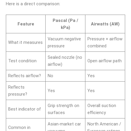
Here is a direct comparison:
Pascal (Pa /
Feature
Airwatts (AW)
kPa)
Vacuum negative
Pressure × airflow
What it measures
pressure
combined
Sealed nozzle (no
Test condition
Open airflow path
airflow)
Reflects airflow?
No
Yes
Reflects
Yes
Yes
pressure?
Grip strength on
Overall suction
Best indicator of
surfaces
efficiency
Asian-market car
North American /
Common in