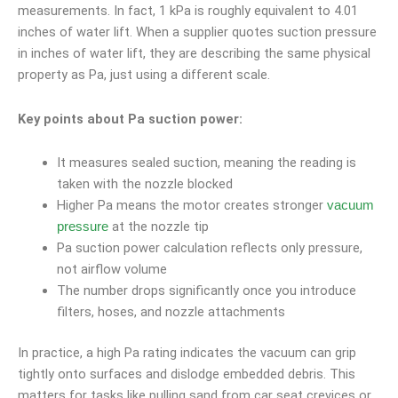
measurements. In fact, 1 kPa is roughly equivalent to 4.01
inches of water lift. When a supplier quotes suction pressure
in inches of water lift, they are describing the same physical
property as Pa, just using a different scale.
Key points about Pa suction power:
It measures sealed suction, meaning the reading is
taken with the nozzle blocked
Higher Pa means the motor creates stronger
vacuum
at the nozzle tip
pressure
Pa suction power calculation reflects only pressure,
not airflow volume
The number drops significantly once you introduce
filters, hoses, and nozzle attachments
In practice, a high Pa rating indicates the vacuum can grip
tightly onto surfaces and dislodge embedded debris. This
matters for tasks like pulling sand from car seat crevices or