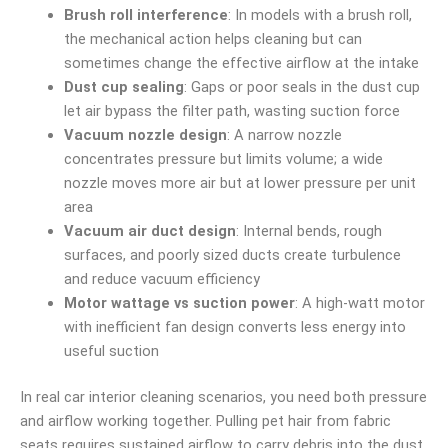
Brush roll interference
: In models with a brush roll,
the mechanical action helps cleaning but can
sometimes change the effective airflow at the intake
Dust cup sealing
: Gaps or poor seals in the dust cup
let air bypass the filter path, wasting suction force
Vacuum nozzle design
: A narrow nozzle
concentrates pressure but limits volume; a wide
nozzle moves more air but at lower pressure per unit
area
Vacuum air duct design
: Internal bends, rough
surfaces, and poorly sized ducts create turbulence
and reduce vacuum efficiency
Motor wattage vs suction power
: A high-watt motor
with inefficient fan design converts less energy into
useful suction
In real car interior cleaning scenarios, you need both pressure
and airflow working together. Pulling pet hair from fabric
seats requires sustained airflow to carry debris into the dust