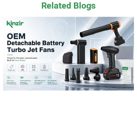
Related Blogs