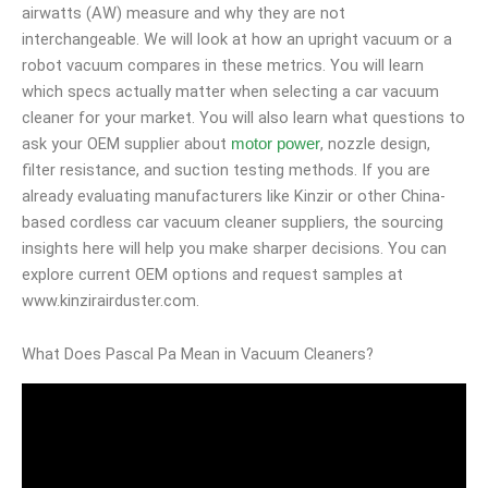
airwatts (AW) measure and why they are not
interchangeable. We will look at how an upright vacuum or a
robot vacuum compares in these metrics. You will learn
which specs actually matter when selecting a car vacuum
cleaner for your market. You will also learn what questions to
ask your OEM supplier about
, nozzle design,
motor power
filter resistance, and suction testing methods. If you are
already evaluating manufacturers like Kinzir or other China-
based cordless car vacuum cleaner suppliers, the sourcing
insights here will help you make sharper decisions. You can
explore current OEM options and request samples at
www.kinzirairduster.com.
What Does Pascal Pa Mean in Vacuum Cleaners?