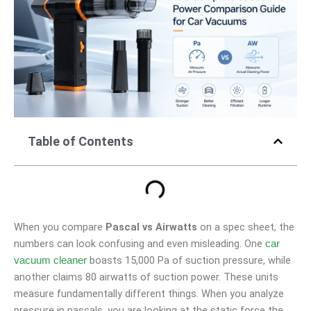
Table of Contents
When you compare
Pascal vs Airwatts
on a spec sheet, the
numbers can look confusing and even misleading. One
car
boasts 15,000 Pa of suction pressure, while
vacuum cleaner
another claims 80 airwatts of suction power. These units
measure fundamentally different things. When you analyze
pressure in pascals, you are looking at the static force the