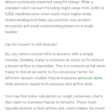
almost exclusively marketed using Pa ratings. While a
standard robot vacuum Pa rating might range from 2,000 to
8,000, handheld units often reach much higher levels.
Understanding both helps you position your product
accurately and avoid overpromising based on a single
number.
Can Pa Convert to AW Directly?
No, you cannot convert kPa to airwatts with a simple
formula. Similarly, trying to estimate air watts to Pa without
a known airflow is impossible. This is a common pitfall when
trying to find an air watts to Pa conversion factor for
different vacuum models. Pascal measures
,
pressure alone
while airwatts require both pressure and airflow data.
You may find online calculators or rough conversion charts
that claim to translate Pascal to Airwatts. These tools
typically assume a fixed airflow rate, which makes the result