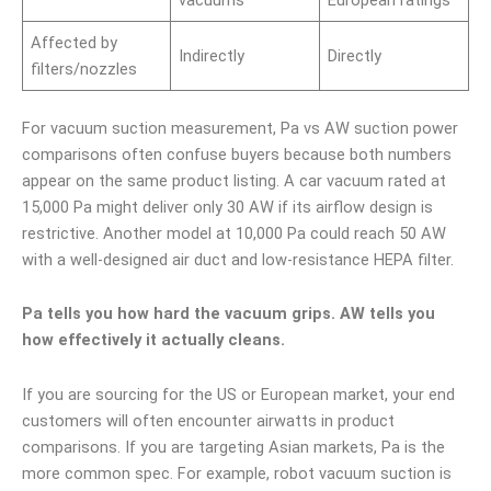
vacuums
European ratings
Affected by
Indirectly
Directly
filters/nozzles
For vacuum suction measurement, Pa vs AW suction power
comparisons often confuse buyers because both numbers
appear on the same product listing. A car vacuum rated at
15,000 Pa might deliver only 30 AW if its airflow design is
restrictive. Another model at 10,000 Pa could reach 50 AW
with a well-designed air duct and low-resistance HEPA filter.
Pa tells you how hard the vacuum grips. AW tells you
how effectively it actually cleans.
If you are sourcing for the US or European market, your end
customers will often encounter airwatts in product
comparisons. If you are targeting Asian markets, Pa is the
more common spec. For example, robot vacuum suction is