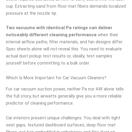
cup. Extracting sand from floor mat fibers demands localized
pressure at the nozzle tip.
Two vacuums with identical Pa ratings can deliver
noticeably different cleaning performance
when their
internal airflow paths, filter materials, and fan designs differ.
Spec sheets alone will not reveal this. You need to evaluate
actual dust pickup test results or, ideally, test samples
yourself before committing to a bulk order.
Which Is More Important for Car Vacuum Cleaners?
For car vacuum suction power, neither Pa nor AW alone tells
the full story, but airwatts generally give you a more reliable
predictor of cleaning performance.
Car interiors present unique challenges. You deal with tight
seat gaps, textured dashboard surfaces, deep floor mat
fibers, pet hair embedded in upholstery, and fine dust on