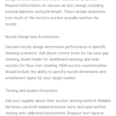
Request information on vacuum air duct design, including
internal diameter and path length. These details determine
how much of the motor’s suction actually reaches the
nozzle.
Nozzle Design and Accessories
Vacuum nozzle design determines performance in specific
cleaning scenarios. Ask about crevice tools for car seat gap
cleaning, brush heads for dashboard cleaning, and wide
nozzles for floor mat cleaning. OEM suction customization
should include the ability to specify nozzle dimensions and
attachment types for your target market.
Testing and Quality Assurance
Ask your supplier about their suction testing method. Reliable
factories use both sealed-pressure tests and open-airflow
testing with calibrated instruments. Request test reports