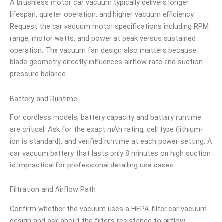
A brushless motor car vacuum typically delivers longer
lifespan, quieter operation, and higher vacuum efficiency.
Request the car vacuum motor specifications including RPM
range, motor watts, and power at peak versus sustained
operation. The vacuum fan design also matters because
blade geometry directly influences airflow rate and suction
pressure balance.
Battery and Runtime
For cordless models, battery capacity and battery runtime
are critical. Ask for the exact mAh rating, cell type (lithium-
ion is standard), and verified runtime at each power setting. A
car vacuum battery that lasts only 8 minutes on high suction
is impractical for professional detailing use cases.
Filtration and Airflow Path
Confirm whether the vacuum uses a HEPA filter car vacuum
design and ask about the filter’s resistance to airflow.