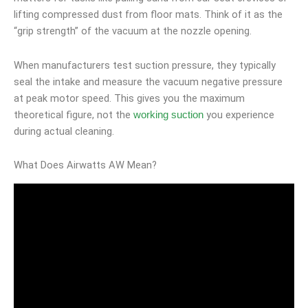
lifting compressed dust from floor mats. Think of it as the
“grip strength” of the vacuum at the nozzle opening.
When manufacturers test suction pressure, they typically
seal the intake and measure the vacuum negative pressure
at peak motor speed. This gives you the maximum
theoretical figure, not the
you experience
working suction
during actual cleaning.
What Does Airwatts AW Mean?