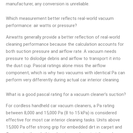
manufacturer, any conversion is unreliable.
Which measurement better reflects real-world vacuum
performance: air watts or pressure?
Airwatts generally provide a better reflection of real-world
cleaning performance because the calculation accounts for
both suction pressure and airflow rate. A vacuum needs
pressure to dislodge debris and airflow to transport it into
the dust cup. Pascal ratings alone miss the airflow
component, which is why two vacuums with identical Pa can
perform very differently during actual car interior cleaning.
What is a good pascal rating for a vacuum cleaner’s suction?
For cordless handheld car vacuum cleaners, a Pa rating
between 8,000 and 15,000 Pa (8 to 15 kPa) is considered
effective for most car interior cleaning tasks. Units above
15,000 Pa offer strong grip for embedded dirt in carpet and