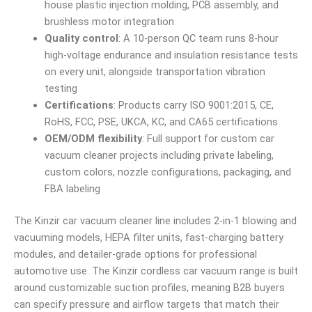
house plastic injection molding, PCB assembly, and
brushless motor integration
Quality control
: A 10-person QC team runs 8-hour
high-voltage endurance and insulation resistance tests
on every unit, alongside transportation vibration
testing
Certifications
: Products carry ISO 9001:2015, CE,
RoHS, FCC, PSE, UKCA, KC, and CA65 certifications
OEM/ODM flexibility
: Full support for custom car
vacuum cleaner projects including private labeling,
custom colors, nozzle configurations, packaging, and
FBA labeling
The Kinzir car vacuum cleaner line includes 2-in-1 blowing and
vacuuming models, HEPA filter units, fast-charging battery
modules, and detailer-grade options for professional
automotive use. The Kinzir cordless car vacuum range is built
around customizable suction profiles, meaning B2B buyers
can specify pressure and airflow targets that match their