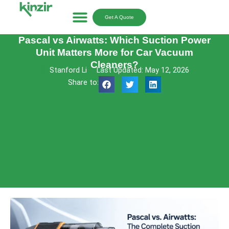
Skip
to
Get A Quote
content
Pascal vs Airwatts: Which Suction Power
Unit Matters More for Car Vacuum
Cleaners?
Stanford Li
Last Updated: May 12, 2026
Share to: