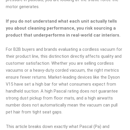
motor generates.
If you do not understand what each unit actually tells
you about cleaning performance, you risk sourcing a
product that underperforms in real-world car interiors.
For B2B buyers and brands evaluating a cordless vacuum for
their product line, this distinction directly affects quality and
customer satisfaction. Whether you are selling cordless
vacuums or a heavy-duty corded vacuum, the right metrics
ensure fewer returns. Market-leading devices like the Dyson
V15 have set a high bar for what consumers expect from
handheld suction. A high Pascal rating does not guarantee
strong dust pickup from floor mats, and a high airwatts
number does not automatically mean the vacuum can pull
pet hair from tight seat gaps.
This article breaks down exactly what Pascal (Pa) and