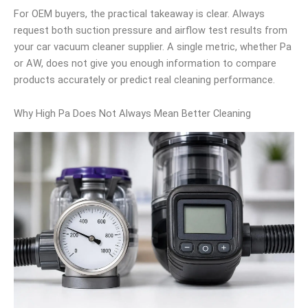
For OEM buyers, the practical takeaway is clear. Always
request both suction pressure and airflow test results from
your car vacuum cleaner supplier. A single metric, whether Pa
or AW, does not give you enough information to compare
products accurately or predict real cleaning performance.
Why High Pa Does Not Always Mean Better Cleaning