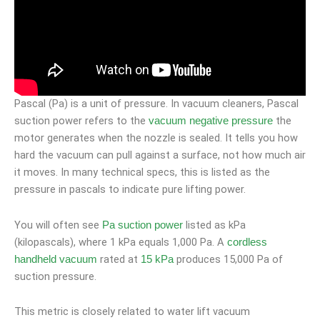
Pascal (Pa) is a unit of pressure. In vacuum cleaners, Pascal
suction power refers to the
the
vacuum negative pressure
motor generates when the nozzle is sealed. It tells you how
hard the vacuum can pull against a surface, not how much air
it moves. In many technical specs, this is listed as the
pressure in pascals to indicate pure lifting power.
You will often see
listed as kPa
Pa suction power
(kilopascals), where 1 kPa equals 1,000 Pa. A
cordless
rated at
produces 15,000 Pa of
handheld vacuum
15 kPa
suction pressure.
This metric is closely related to water lift vacuum