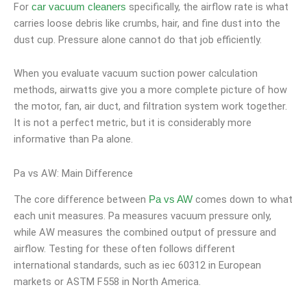
For
specifically, the airflow rate is what
car vacuum cleaners
carries loose debris like crumbs, hair, and fine dust into the
dust cup. Pressure alone cannot do that job efficiently.
When you evaluate vacuum suction power calculation
methods, airwatts give you a more complete picture of how
the motor, fan, air duct, and filtration system work together.
It is not a perfect metric, but it is considerably more
informative than Pa alone.
Pa vs AW: Main Difference
The core difference between
comes down to what
Pa vs AW
each unit measures. Pa measures vacuum pressure only,
while AW measures the combined output of pressure and
airflow. Testing for these often follows different
international standards, such as iec 60312 in European
markets or ASTM F558 in North America.